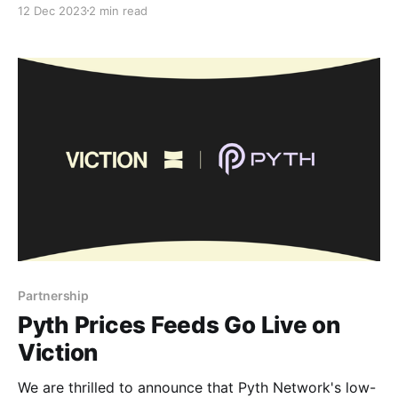
12 Dec 2023
2 min read
obliterating the barriers between Viction (VIC), BNB
Chain, and Arbitrum. This marks an exciting event in
our collective journey towards a more interconnected
and accessible decentralized finance landscape.
Partnership
Pyth Prices Feeds Go Live on
Viction
We are thrilled to announce that Pyth Network's low-