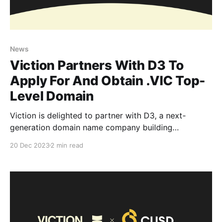
News
Viction Partners With D3 To
Apply For And Obtain .VIC Top-
Level Domain
Viction is delighted to partner with D3, a next-
generation domain name company building
interoperable digital identities, and helping us bring
20 Dec 2023
2 min read
real .VIC domains to the Viction ecosystem. Together,
we are working exclusively together to apply for and
obtain the real .VIC top-level domain (TLD) and
launch them in