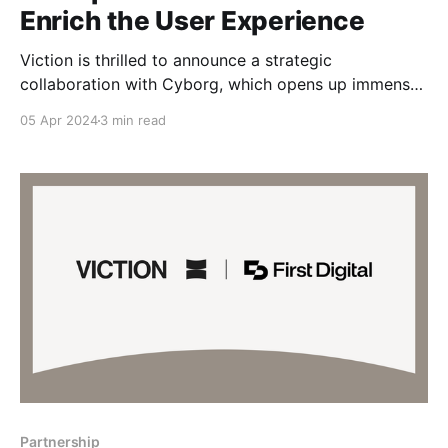
Enrich the User Experience
Viction is thrilled to announce a strategic
collaboration with Cyborg, which opens up immense
possibilities for the GameFi ecosystem on Viction.
05 Apr 2024
3 min read
Cyborg is more than just an ordinary game launcher
—it is the first gaming platform on Viction that unites
game publishers and guilds. Belonging to the Ninety
Eight ecosystem,
Partnership