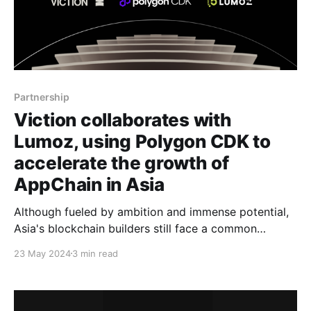
Partnership
Viction collaborates with
Lumoz, using Polygon CDK to
accelerate the growth of
AppChain in Asia
Although fueled by ambition and immense potential,
Asia's blockchain builders still face a common
challenge: limited resources. Viction addresses this
23 May 2024
3 min read
gap by offering a comprehensive suite of resources,
guidance, technical initiatives, and the vision to
empower builders to scale beyond limits via Viction