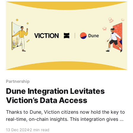
transparency of Viction’s financial insights for the
investor communities. Unlocking Institutional-Grade
Financial
Partnership
Dune Integration Levitates
Viction’s Data Access
Thanks to Dune, Viction citizens now hold the key to
real-time, on-chain insights. This integration gives
everyone the freedom to make data-driven
13 Dec 2024
2 min read