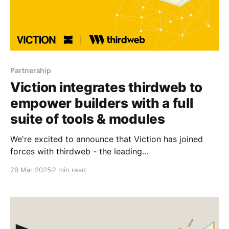
Partnership
Viction integrates thirdweb to
empower builders with a full
suite of tools & modules
We're excited to announce that Viction has joined
forces with thirdweb - the leading
web3 development platform. This collaboration
28 Mar 2025
2 min read
unlocks instant access to battle-tested tools for
seamless smart contract deployment, frictionless
user onboarding, and scalable backend
infrastructure. Our collaboration with thirdweb marks
a major milestone in advancing our