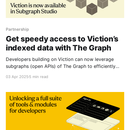
Partnership
Get speedy access to Viction’s
indexed data with The Graph
Developers building on Viction can now leverage
subgraphs (open APIs) of The Graph to efficiently
index blockchain data — delivering fast, reliable
03 Apr 2025
5 min read
access to on-chain information and empowering the
creation of next-level dApps. The Graph is the source
of data and information for the decentralized
internet. As the original