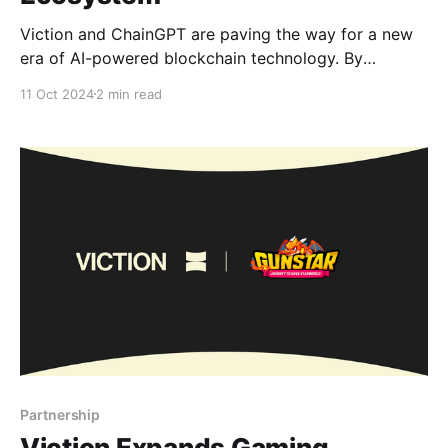
Viction and ChainGPT are paving the way for a new
era of AI-powered blockchain technology. By
combining our strengths, we're creating a more
11 Oct 2024
2 min read
intelligent, efficient, and secure future for
decentralized applications. Let's find out what brings
in the table. Elevating Blockchain Development with
AI by
Partnership
Viction Expands Gaming