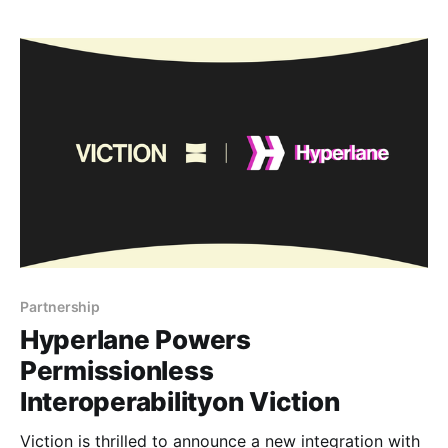
availability, like the air we breathe, is no longer a
luxury but a fundamental necessity. Viction has
unveiled the
Partnership
Hyperlane Powers
Permissionless
Interoperabilityon Viction
Viction is thrilled to announce a new integration with