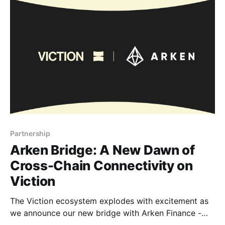
fast transition, and scalability. Unlocking new use
cases In
Partnership
Arken Bridge: A New Dawn of
Cross-Chain Connectivity on
Viction
The Viction ecosystem explodes with excitement as
we announce our new bridge with Arken Finance -
Arken Bridge, a revolutionary cross-chain solution