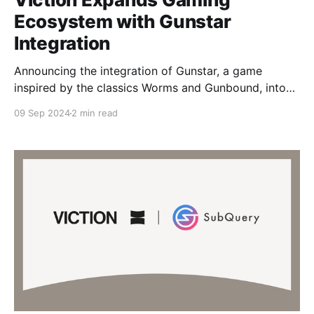
Ecosystem with Gunstar
Integration
Announcing the integration of Gunstar, a game
inspired by the classics Worms and Gunbound, into
our Viction ecosystem. Gunstar offers a thrilling Play
09 Sep 2024
2 min read
& Earn experience that challenges gamers to test
their skills in a high-stakes, action-packed
environment. With this integration, Gunstar delivers
engaging shooting gameplay, offering extensive