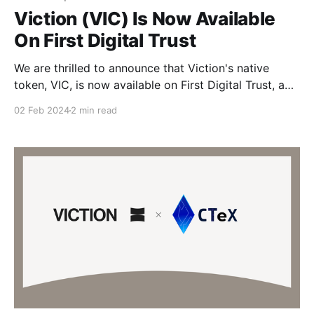
Viction (VIC) Is Now Available
On First Digital Trust
We are thrilled to announce that Viction's native
token, VIC, is now available on First Digital Trust, a
qualified custodian and registered trust company .
02 Feb 2024
2 min read
This pivotal partnership is a major step in our mission
to elevate security and access within the world of
digital assets. By teaming up