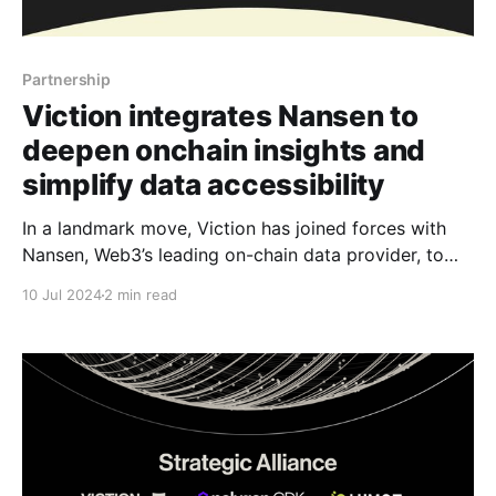
Partnership
Viction integrates Nansen to
deepen onchain insights and
simplify data accessibility
In a landmark move, Viction has joined forces with
Nansen, Web3’s leading on-chain data provider, to
deliver comprehensive data integration services,
10 Jul 2024
2 min read
from data accessibility to robust analytics for
everyone. Retail and institutional investors looking
for the latest “alpha”on Viction can soon keep close
tabs on data and