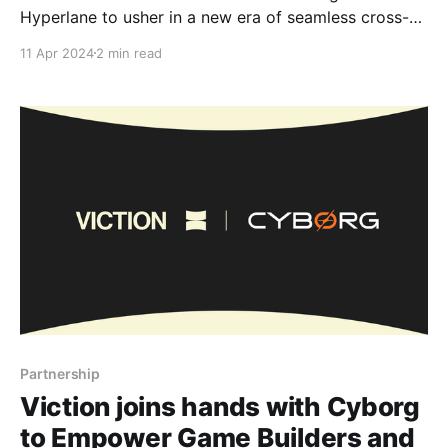
Hyperlane to usher in a new era of seamless cross-
chain transactions. As a people-centric Layer-1
11 Apr 2024
2 min read
blockchain known for eliminating transaction fees,
Viction is always looking for ways to improve and
simplify the user experience. With Hyperlane's
Partnership
Viction joins hands with Cyborg
to ​​Empower Game Builders and