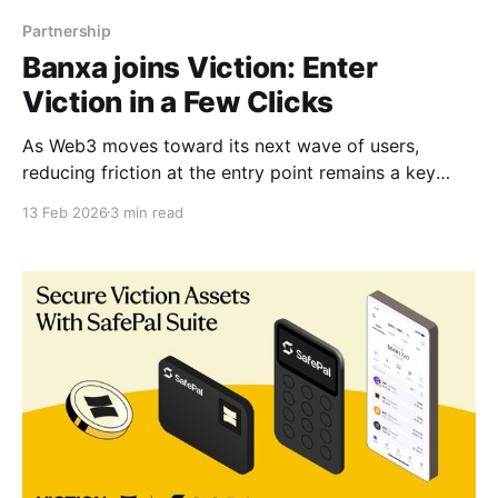
Partnership
Banxa joins Viction: Enter
Viction in a Few Clicks
As Web3 moves toward its next wave of users,
reducing friction at the entry point remains a key
driver of mainstream adoption. To further streamline
13 Feb 2026
3 min read
onboarding across the Viction ecosystem for both
users and builders, Banxa has just been supported on
Viction, providing a globally licensed on- and off-
ramp