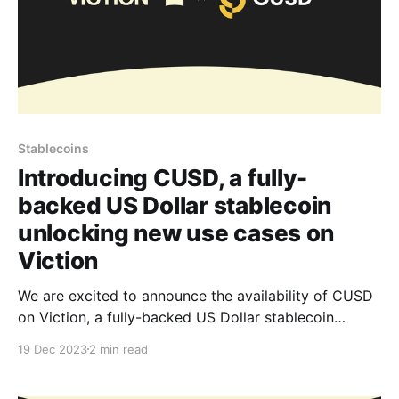
Stablecoins
Introducing CUSD, a fully-
backed US Dollar stablecoin
unlocking new use cases on
Viction
We are excited to announce the availability of CUSD
on Viction, a fully-backed US Dollar stablecoin
sponsored by Ninety Eight and issued by Stably.
19 Dec 2023
2 min read
Developers and users can now easily access CUSD
liquidity and benefit from Viction’s cost-efficiency,