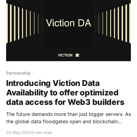
World Wide Chain. Now, furthering
Partnership
Introducing Viction Data
Availability to offer optimized
data access for Web3 builders
The future demands more than just bigger servers. As
the global data floodgates open and blockchain
adoption reaches critical mass, reliable data access
03 May 2024
3 min read
becomes the lifeblood of our digital existence. Data