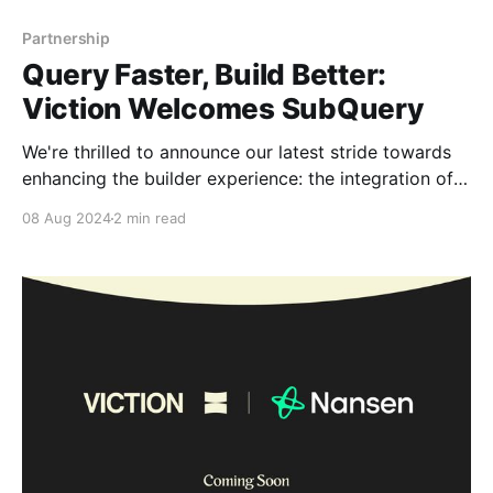
Partnership
Query Faster, Build Better:
Viction Welcomes SubQuery
We're thrilled to announce our latest stride towards
enhancing the builder experience: the integration of
SubQuery. This Web3 infrastructure brings speed,
08 Aug 2024
2 min read
flexibility, and scalability to our platform, opening up
a world of possibilities for our builders and
community. Maximize Viction’s on-chain data for
building SubQuery is