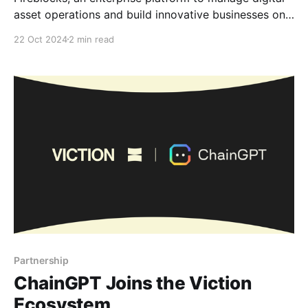
asset operations and build innovative businesses on
the blockchain, is now Viction’s technology provider.
22 Oct 2024
2 min read
By integrating Fireblocks, we aim to deliver the
highest standards of security and operational
efficiency for all our builders and users, reinforcing
our commitment to creating a secure
Partnership
ChainGPT Joins the Viction
Ecosystem