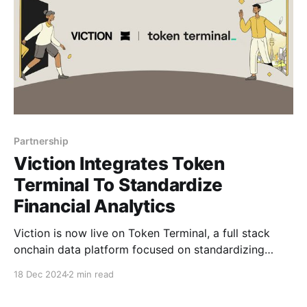
Partnership
Viction Integrates Token
Terminal To Standardize
Financial Analytics
Viction is now live on Token Terminal, a full stack
onchain data platform focused on standardizing
financial and alternative data for the most widely
18 Dec 2024
2 min read
used blockchains and decentralized applications.
This integration marks a step towards greater