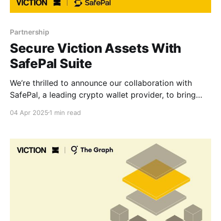
Partnership
Secure Viction Assets With
SafePal Suite
We’re thrilled to announce our collaboration with
SafePal, a leading crypto wallet provider, to bring
seamless, secure, and gas-free asset management to
04 Apr 2025
1 min read
the Viction ecosystem. Now, Viction-native assets
can be stored, sent, and received via SafePal’s
trusted software and hardware wallets, empowering
users with cross-chain