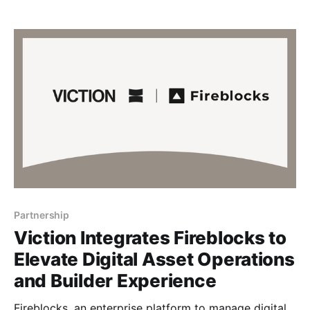
decisions while fostering deeper connections within
the community. More than just data access, this
collaboration puts another stepping stone on our
path of empowering builders
Partnership
Viction Integrates Fireblocks to
Elevate Digital Asset Operations
and Builder Experience
Fireblocks, an enterprise platform to manage digital