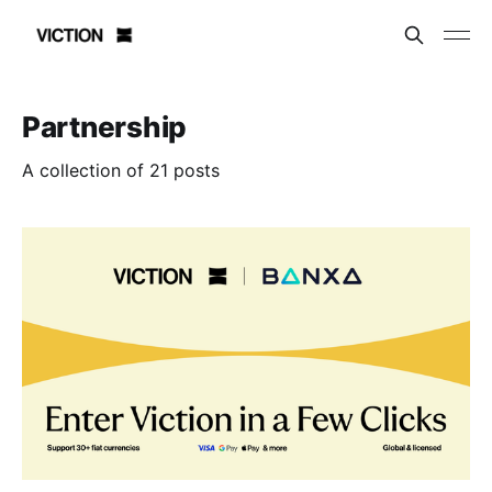
Partnership
A collection of 21 posts