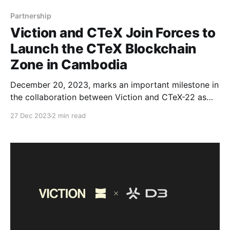
Partnership
Viction and CTeX Join Forces to
Launch the CTeX Blockchain
Zone in Cambodia
December 20, 2023, marks an important milestone in
the collaboration between Viction and CTeX-22 as
we have signed a strategic partnership agreement to
27 Dec 2023
2 min read
deploy the Sandbox for the launch of the CTeX
Blockchain Zone at Flatiron. By joining forces, our
mission to support innovative projects, drive
decentralized technology advancements