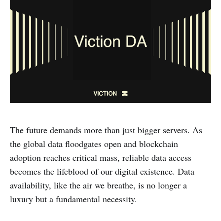
The future demands more than just bigger servers. As
the global data floodgates open and blockchain
adoption reaches critical mass, reliable data access
becomes the lifeblood of our digital existence. Data
availability, like the air we breathe, is no longer a
luxury but a fundamental necessity.