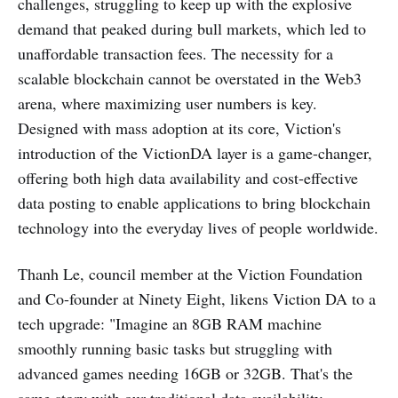
challenges, struggling to keep up with the explosive
demand that peaked during bull markets, which led to
unaffordable transaction fees. The necessity for a
scalable blockchain cannot be overstated in the Web3
arena, where maximizing user numbers is key.
Designed with mass adoption at its core, Viction's
introduction of the VictionDA layer is a game-changer,
offering both high data availability and cost-effective
data posting to enable applications to bring blockchain
technology into the everyday lives of people worldwide.
Thanh Le, council member at the Viction Foundation
and Co-founder at Ninety Eight, likens Viction DA to a
tech upgrade: "Imagine an 8GB RAM machine
smoothly running basic tasks but struggling with
advanced games needing 16GB or 32GB. That's the
same story with our traditional data availability