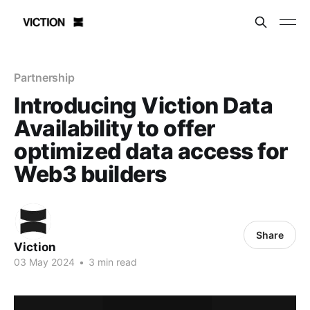
Partnership
Introducing Viction Data
Availability to offer
optimized data access for
Web3 builders
Share
Viction
03 May 2024
•
3 min read