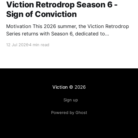
Viction Retrodrop Season 6 -
Sign of Conviction
Motivation This 2026 summer, the Viction Retrodrop
Series returns with Season 6, dedicated to
recognizing users who demonstrate long-term
12 Jul 2026
4 min read
contributions to the Viction network. A total of 1.25M
$VIC will be rewarded to active contributors in Q2,
2026, across four major groups: VIC Staking and
Governance, core DeFi
Viction
© 2026
Sign up
Powered by Ghost