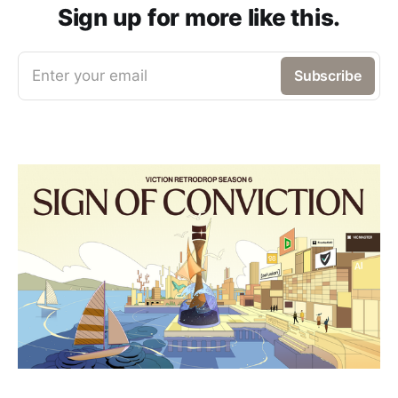
Sign up for more like this.
Enter your email
Subscribe