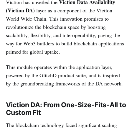
Viction Data Availability
Viction has unveiled the
(Viction DA)
layer as a component of the Viction
World Wide Chain. This innovation promises to
revolutionize the blockchain space by boosting
scalability, flexibility, and interoperability, paving the
way for Web3 builders to build blockchain applications
primed for global uptake.
This module operates within the application layer,
powered by the GlitchD product suite, and is inspired
by the groundbreaking frameworks of the DA network.
Viction DA: From One-Size-Fits-All to
Custom Fit
The blockchain technology faced significant scaling