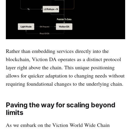
Rather than embedding services directly into the
blockchain, Viction DA operates as a distinct protocol
layer right above the chain. This unique positioning
allows for quicker adaptation to changing needs without
requiring foundational changes to the underlying chain.
Paving the way for scaling beyond
limits
As we embark on the Viction World Wide Chain