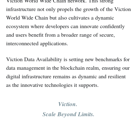
Viction World Wide Chain network. This strong
infrastructure not only propels the growth of the Viction
World Wide Chain but also cultivates a dynamic
ecosystem where developers can innovate confidently
and users benefit from a broader range of secure,
interconnected applications.
Viction Data Availability is setting new benchmarks for
data management in the blockchain realm, ensuring our
digital infrastructure remains as dynamic and resilient
as the innovative technologies it supports.
Viction.
Scale Beyond Limits.