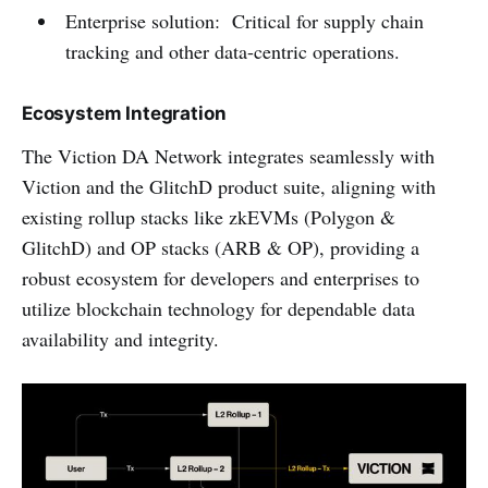
Enterprise solution: Critical for supply chain
tracking and other data-centric operations.
Ecosystem Integration
The Viction DA Network integrates seamlessly with
Viction and the GlitchD product suite, aligning with
existing rollup stacks like zkEVMs (Polygon &
GlitchD) and OP stacks (ARB & OP), providing a
robust ecosystem for developers and enterprises to
utilize blockchain technology for dependable data
availability and integrity.