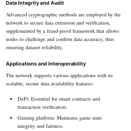
Data Integrity and Audit
Advanced cryptographic methods are employed by the
network to secure data extension and verification,
supplemented by a fraud-proof framework that allows
nodes to challenge and confirm data accuracy, thus
ensuring dataset reliability.
Applications and Interoperability
The network supports various applications with its
scalable, secure data availability features:
DeFi: Essential for smart contracts and
transaction verification.
Gaming platform: Maintains game state
integrity and fairness.