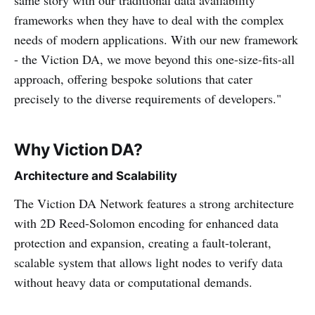
frameworks when they have to deal with the complex
needs of modern applications. With our new framework
- the Viction DA, we move beyond this one-size-fits-all
approach, offering bespoke solutions that cater
precisely to the diverse requirements of developers."
Why Viction DA?
Architecture and Scalability
The Viction DA Network features a strong architecture
with 2D Reed-Solomon encoding for enhanced data
protection and expansion, creating a fault-tolerant,
scalable system that allows light nodes to verify data
without heavy data or computational demands.