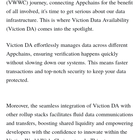
(VWWC) journey, connecting Appchains for the benefit
of all involved, it's time to get serious about our data
infrastructure. This is where Viction Data Availability
(Viction DA) comes into the spotlight.
Viction DA effortlessly manages data across different
Appchains, ensuring verification happens quickly
without slowing down our systems. This means faster
transactions and top-notch security to keep your data
protected.
Moreover, the seamless integration of Viction DA with
other rollup stacks facilitates fluid data communications
and transfers, boosting shared liquidity and empowering
developers with the confidence to innovate within the