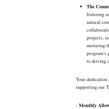
The Conne
fostering 
natural com
collaborati
projects, i
nurturing t
program's g
to driving
Your dedication a
supporting our
Monthly Allo
-