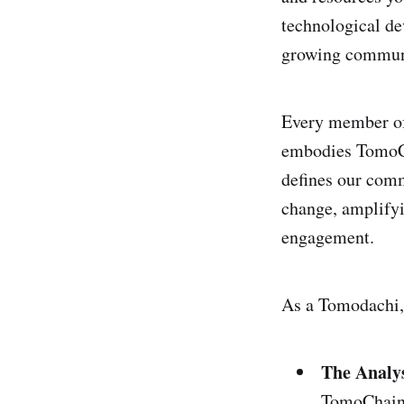
technological d
growing commun
Every member of
embodies TomoCh
defines our comm
change, amplifyi
engagement.
As a Tomodachi,
The Analy
TomoChain 