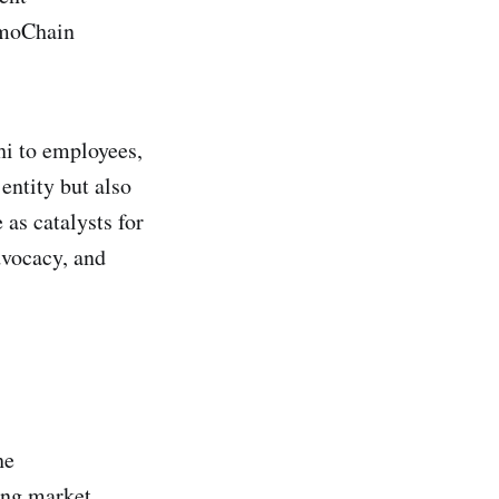
omoChain
i to employees,
ntity but also
as catalysts for
dvocacy, and
he
ing market