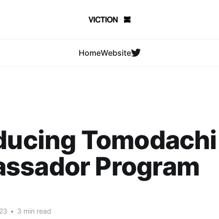
Home
Website
oducing Tomodachi
ssador Program
23
•
3 min read