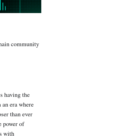
oChain community
s having the
 an era where
ser than ever
e power of
s with