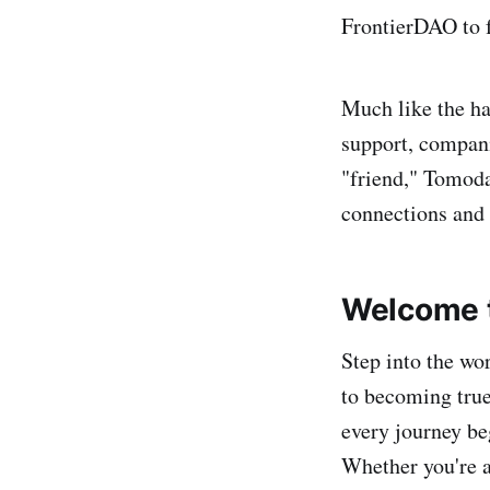
FrontierDAO to f
Much like the h
support, compani
"friend," Tomoda
connections and 
Welcome t
Step into the wo
to becoming true
every journey beg
Whether you're a