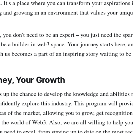
 It's a place where you can transform your aspirations i
g and growing in an environment that values your uniqu
you don't need to be an expert – you just need the spar
 be a builder in web3 space. Your journey starts here, a
h us becomes a part of an inspiring story waiting to be 
ney, Your Growth
up the chance to develop the knowledge and abilities 
nfidently explore this industry. This program will provi
eas of the market, allowing you to grow, get recognitio
 the world of Web3. Also, we are all willing to help you
u need to excel, from staying up to date on the most rec