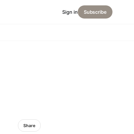
Sign in
Subscribe
Share