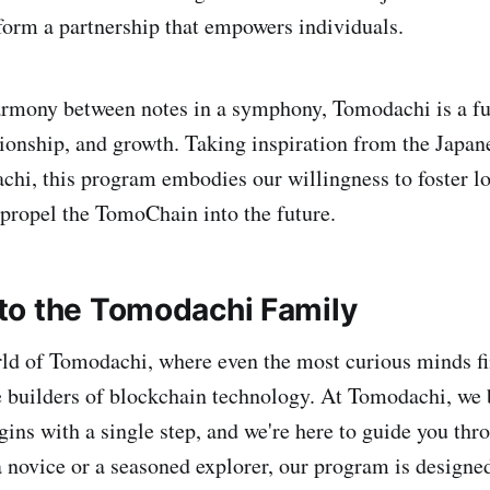
orm a partnership that empowers individuals.
armony between notes in a symphony, Tomodachi is a fu
onship, and growth. Taking inspiration from the Japan
chi, this program embodies our willingness to foster l
propel the TomoChain into the future.
o the Tomodachi Family
rld of Tomodachi, where even the most curious minds fi
 builders of blockchain technology. At Tomodachi, we b
ins with a single step, and we're here to guide you throu
 novice or a seasoned explorer, our program is designed