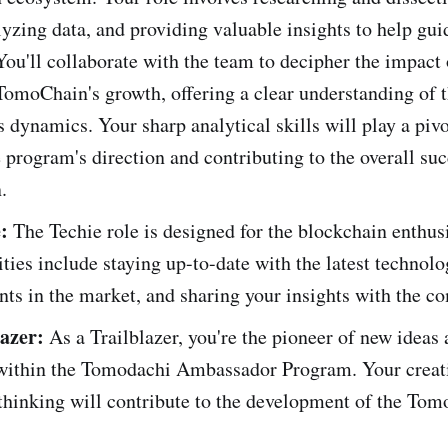
lyzing data, and providing valuable insights to help gui
You'll collaborate with the team to decipher the impact 
TomoChain's growth, offering a clear understanding of 
 dynamics. Your sharp analytical skills will play a pivo
 program's direction and contributing to the overall suc
.
:
The Techie role is designed for the blockchain enthus
ities include staying up-to-date with the latest technolo
ts in the market, and sharing your insights with the c
azer:
As a Trailblazer, you're the pioneer of new ideas
s within the Tomodachi Ambassador Program. Your creat
thinking will contribute to the development of the To