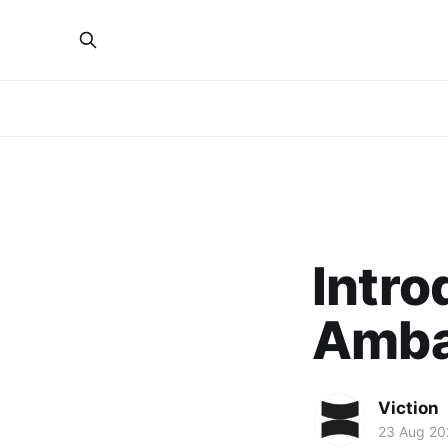
Intr
Amba
Viction
23 Aug 20