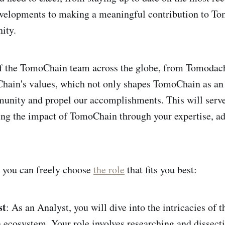
evelopments to making a meaningful contribution to T
ity.
 the TomoChain team across the globe, from Tomodach
ain's values, which not only shapes TomoChain as an e
unity and propel our accomplishments. This will serve 
ng the impact of TomoChain through your expertise, a
 you can freely choose
the role
that fits you best:
st
: As an Analyst, you will dive into the intricacies of t
ecosystem. Your role involves researching and dissect