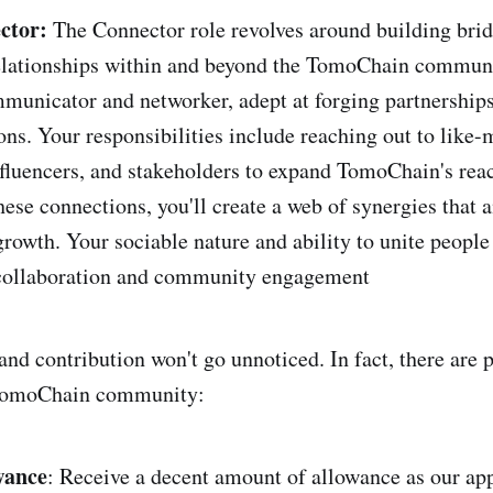
ctor:
The Connector role revolves around building bri
relationships within and beyond the TomoChain communi
municator and networker, adept at forging partnership
ons. Your responsibilities include reaching out to like
nfluencers, and stakeholders to expand TomoChain's rea
hese connections, you'll create a web of synergies that 
rowth. Your sociable nature and ability to unite people
 collaboration and community engagement
nd contribution won't go unnoticed. In fact, there are p
 TomoChain community:
wance
: Receive a decent amount of allowance as our app