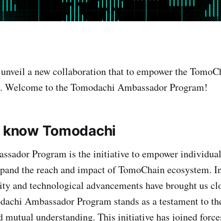
o unveil a new collaboration that to empower the Tom
re. Welcome to the Tomodachi Ambassador Program!
o know Tomodachi
sador Program is the initiative to empower individual
xpand the reach and impact of TomoChain ecosystem. In
ity and technological advancements have brought us clo
odachi Ambassador Program stands as a testament to th
d mutual understanding. This initiative has joined force