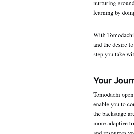
nurturing ground.
learning by doin
With Tomodachi, 
and the desire to
step you take wit
Your Jour
Tomodachi opens 
enable you to co
the backstage ar
more adaptive to
and resources yo