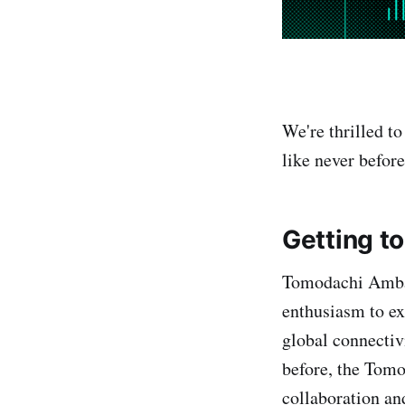
We're thrilled t
like never befo
Getting t
Tomodachi Ambas
enthusiasm to e
global connectiv
before, the Tom
collaboration an