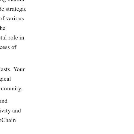
de strategic
of various
the
tal role in
cess of
iasts. Your
gical
ommunity.
 and
ivity and
moChain