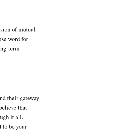
sion of mutual
ese word for
ong-term
nd their gateway
elieve that
gh it all.
 to be your