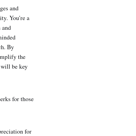
dges and
ty. You're a
s and
-minded
ch. By
amplify the
 will be key
erks for those
reciation for