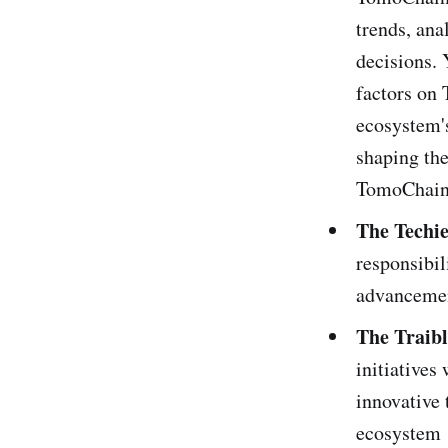
trends, ana
decisions. 
factors on 
ecosystem's
shaping the
TomoChain
The Techie
responsibil
advancemen
The Traibl
initiative
innovative 
ecosystem