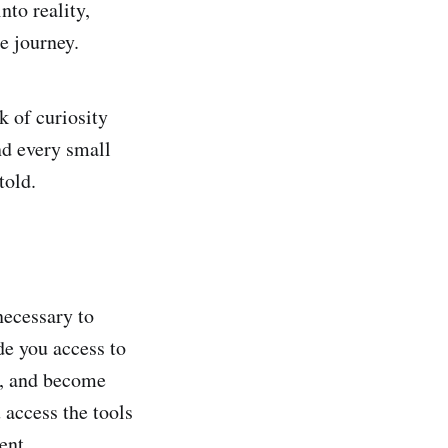
nto reality,
e journey.
k of curiosity
nd every small
told.
necessary to
de you access to
n, and become
 access the tools
ent