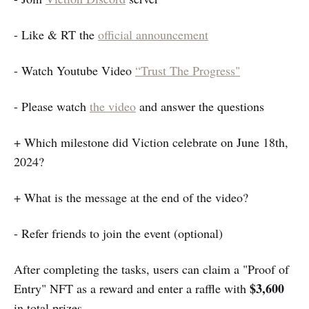
- Like & RT the
official announcement
- Watch Youtube Video
“Trust The Progress"
- Please watch
the video
and answer the questions
+ Which milestone did Viction celebrate on June 18th,
2024?
+ What is the message at the end of the video?
- Refer friends to join the event (optional)
After completing the tasks, users can claim a "Proof of
$3,600
Entry" NFT as a reward and enter a raffle with
in total prizes.