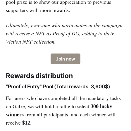
pool prize is to show our appreciation to previous
supporters with more rewards.
Ultimately, everyone who participates in the campaign
will receive a NFT as Proof of OG, adding to their
Viction NFT collection.
Join now
Rewards distribution
“Proof of Entry” Pool (Total rewards: 3,600$)
For users who have completed all the mandatory tasks
300 lucky
on Galxe, we will hold a raffle to select
winners
from all participants, and each winner will
$12
receive
.