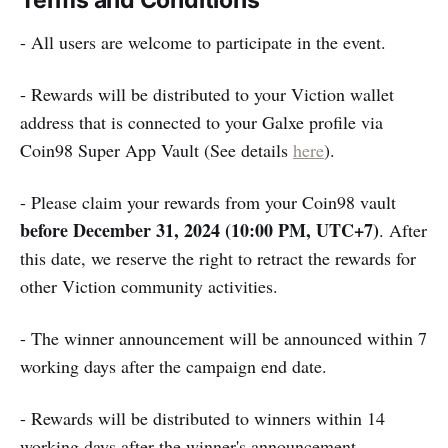
Terms and Conditions
- All users are welcome to participate in the event.
- Rewards will be distributed to your Viction wallet
address that is connected to your Galxe profile via
Coin98 Super App Vault (See details
here
).
- Please claim your rewards from your Coin98 vault
before December 31, 2024 (10:00 PM, UTC+7)
. After
this date, we reserve the right to retract the rewards for
other Viction community activities.
- The winner announcement will be announced within 7
working days after the campaign end date.
- Rewards will be distributed to winners within 14
working days after the winner's announcement.