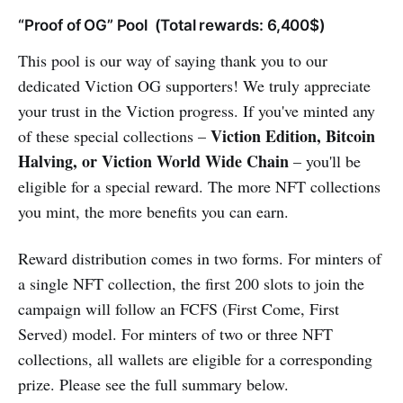
“Proof of OG” Pool (Total rewards: 6,400$)
This pool is our way of saying thank you to our
dedicated Viction OG supporters! We truly appreciate
your trust in the Viction progress. If you've minted any
Viction Edition, Bitcoin
of these special collections –
Halving, or Viction World Wide Chain
– you'll be
eligible for a special reward. The more NFT collections
you mint, the more benefits you can earn.
Reward distribution comes in two forms. For minters of
a single NFT collection, the first 200 slots to join the
campaign will follow an FCFS (First Come, First
Served) model. For minters of two or three NFT
collections, all wallets are eligible for a corresponding
prize. Please see the full summary below.