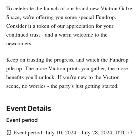
To celebrate the launch of our brand new Viction Galxe
Space, we're offering you some special Fundrop.
Consider it a token of our appreciation for your
continued trust - and a warm welcome to the
newcomers.
Keep on trusting the progress, and watch the Fundrop
pile up. The more Viction prints you gather, the more
benefits you'll unlock. If you're new to the Viction
scene, no worries - the party's just getting started.
Event Details
Event period
⏰ Event period: July 10, 2024 - July 28, 2024, UTC+7