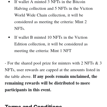
If wallet A minted 3 NFTs in the Bitcoin
Halving collection and 5 NFTs in the Viction
World Wide Chain collection, it will be
considered as meeting the criteria: Mint 2
NFTs.
If wallet B minted 10 NFTs in the Viction
Edition collection, it will be considered as
meeting the criteria: Mint 1 NFT
- For the shared pool prize for minters with 2 NFTs & 3
NFTs, user rewards are capped at the amounts listed in
If any pools remain unclaimed, the
the table above.
remaining rewards will be distributed to more
participants in this event.