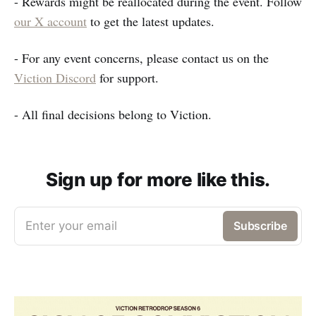
- Rewards might be reallocated during the event. Follow
our X account
to get the latest updates.
- For any event concerns, please contact us on the
Viction Discord
for support.
- All final decisions belong to Viction.
Sign up for more like this.
Enter your email
Subscribe