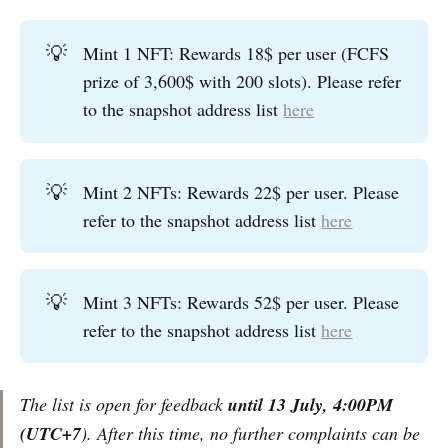
💡
Mint 1 NFT: Rewards 18$ per user (FCFS
prize of 3,600$ with 200 slots). Please refer
to the snapshot address list
here
💡
Mint 2 NFTs: Rewards 22$ per user. Please
refer to the snapshot address list
here
💡
Mint 3 NFTs: Rewards 52$ per user. Please
refer to the snapshot address list
here
The list is open for feedback
until 13 July, 4:00PM
(UTC+7
). After this time, no further complaints can be