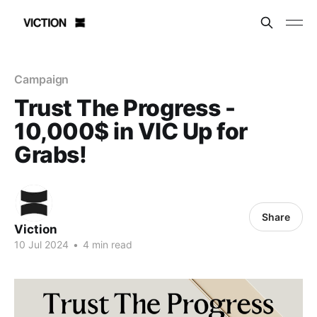
Campaign
Trust The Progress -
10,000$ in VIC Up for
Grabs!
Share
Viction
10 Jul 2024
•
4 min read