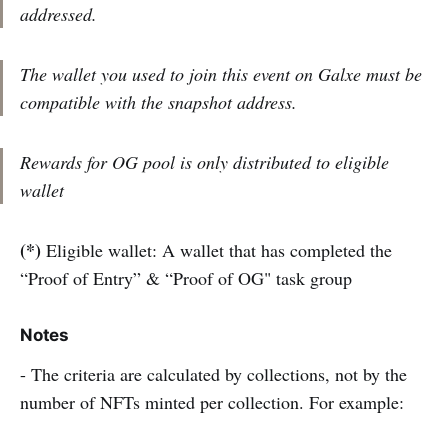
addressed.
The wallet you used to join this event on Galxe must be
compatible with the snapshot address.
Rewards for OG pool is only distributed to eligible
wallet
(*)
Eligible wallet: A wallet that has completed the
“Proof of Entry” & “Proof of OG" task group
Notes
- The criteria are calculated by collections, not by the
number of NFTs minted per collection. For example: