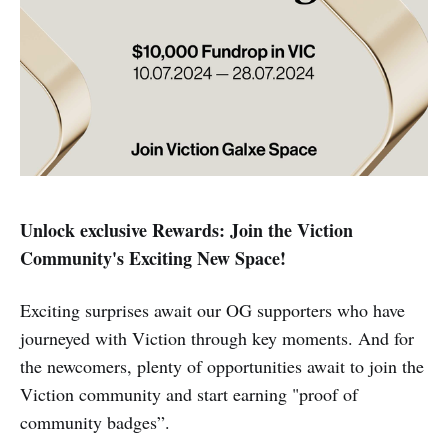
Unlock exclusive Rewards: Join the Viction
Community's Exciting New Space!
Exciting surprises await our OG supporters who have
journeyed with Viction through key moments. And for
the newcomers, plenty of opportunities await to join the
Viction community and start earning "proof of
community badges”.