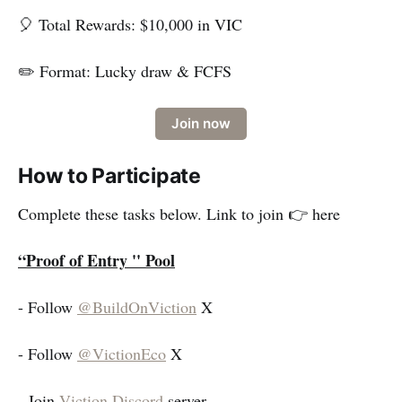
🎈 Total Rewards: $10,000 in VIC
✏️ Format: Lucky draw & FCFS
Join now
How to Participate
Complete these tasks below. Link to join 👉 here
“Proof of Entry '' Pool
- Follow
@BuildOnViction
X
- Follow
@VictionEco
X
- Join
Viction Discord
server