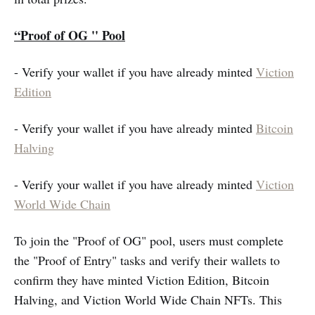
“Proof of OG '' Pool
- Verify your wallet if you have already minted
Viction
Edition
- Verify your wallet if you have already minted
Bitcoin
Halving
- Verify your wallet if you have already minted
Viction
World Wide Chain
To join the "Proof of OG" pool, users must complete
the "Proof of Entry" tasks and verify their wallets to
confirm they have minted Viction Edition, Bitcoin
Halving, and Viction World Wide Chain NFTs. This