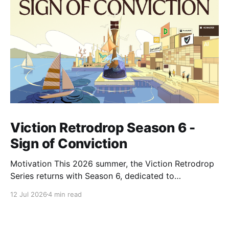
Viction Retrodrop Season 6 -
Sign of Conviction
Motivation This 2026 summer, the Viction Retrodrop
Series returns with Season 6, dedicated to
recognizing users who demonstrate long-term
12 Jul 2026
4 min read
contributions to the Viction network. A total of 1.25M
$VIC will be rewarded to active contributors in Q2,
2026, across four major groups: VIC Staking and