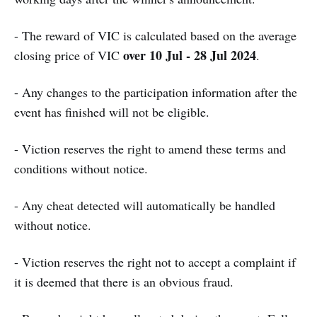
- The reward of VIC is calculated based on the average
over 10 Jul - 28 Jul 2024
closing price of VIC
.
- Any changes to the participation information after the
event has finished will not be eligible.
- Viction reserves the right to amend these terms and
conditions without notice.
- Any cheat detected will automatically be handled
without notice.
- Viction reserves the right not to accept a complaint if
it is deemed that there is an obvious fraud.