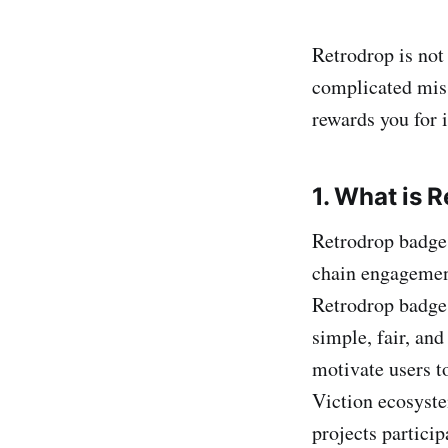
Retrodrop is not 
complicated mis
rewards you for i
1. What is 
Retrodrop badges
chain engagement
Retrodrop badges 
simple, fair, an
motivate users t
Viction ecosyste
projects partici