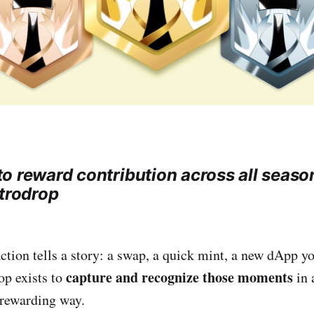
o reward contribution across all seaso
etrodrop
ction tells a story: a swap, a quick mint, a new dApp yo
capture and recognize those moments
op exists to
in 
 rewarding way.