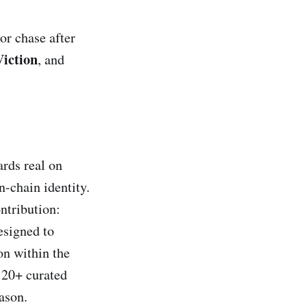
or chase after
Viction
, and
rds real on
-chain identity.
ontribution:
esigned to
on within the
 20+ curated
ason.