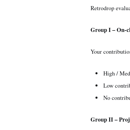
Retrodrop evalua
Group I – On-c
Your contributio
High / Med
Low contri
No contrib
Group II – Pro