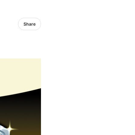
Share