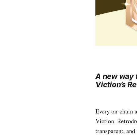
A new way t
Viction’s R
Every on-chain a
Viction. Retrodr
transparent, and