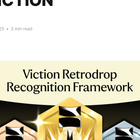
ICTION
25
•
3 min read