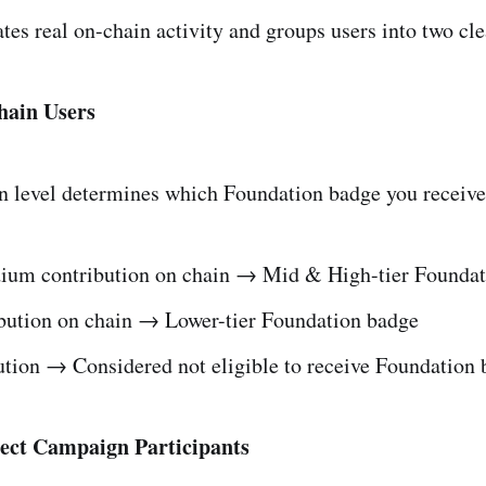
tes real on-chain activity and groups users into two cle
hain Users
n level determines which Foundation badge you receive
ium contribution on chain → Mid & High-tier Foundat
bution on chain → Lower-tier Foundation badge
ution → Considered not eligible to receive Foundation
ject Campaign Participants