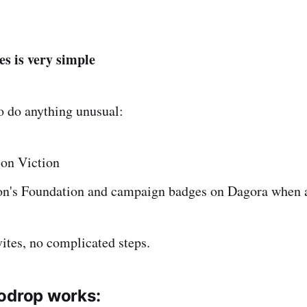
es is very simple
o do anything unusual:
 on Viction
on's Foundation and campaign badges on Dagora when a
vites, no complicated steps.
odrop works: