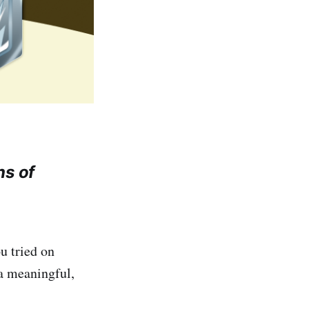
ns of
u tried on
a meaningful,