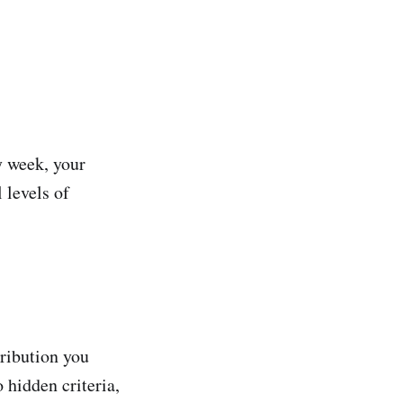
y week, your
 levels of
tribution you
 hidden criteria,