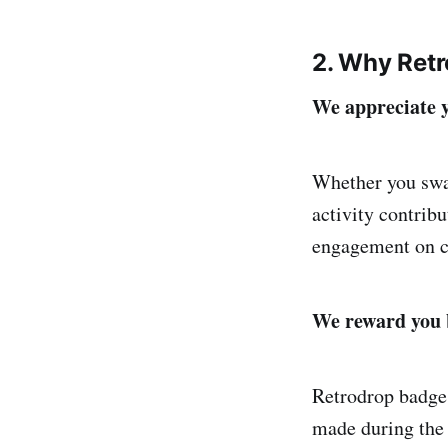
2. Why Ret
We appreciate y
Whether you swap
activity contrib
engagement on c
We reward you 
Retrodrop badges
made during the 