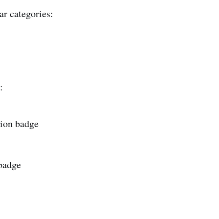
ar categories:
:
ion badge
 badge