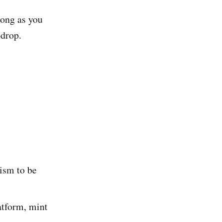
long as you
odrop.
ism to be
atform, mint