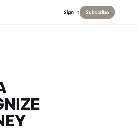
Sign in
Subscribe
A
GNIZE
NEY