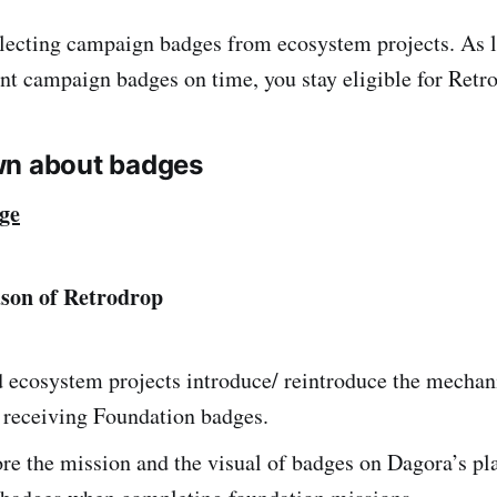
lecting campaign badges from ecosystem projects. As 
int campaign badges on time, you stay eligible for Retr
wn about badges
ge
ason of Retrodrop
d ecosystem projects introduce/ reintroduce the mechan
r receiving Foundation badges.
re the mission and the visual of badges on Dagora’s pl