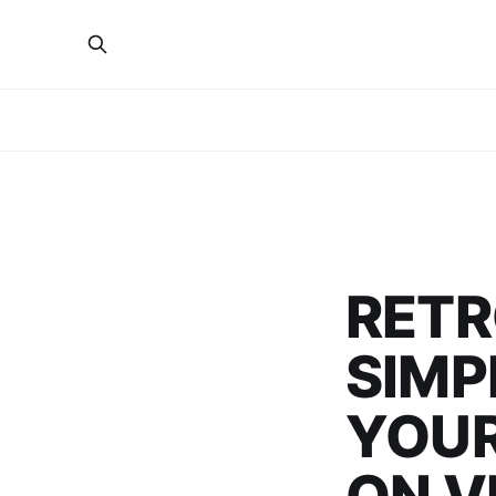
RETR
SIMP
YOUR