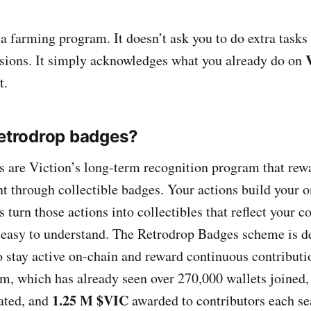
a farming program. It doesn’t ask you to do extra tasks 
sions. It simply acknowledges what you already do on
t.
Retrodrop badges?
 are Viction’s long-term recognition program that rewa
 through collectible badges. Your actions build your on
turn those actions into collectibles that reflect your c
d easy to understand. The Retrodrop Badges scheme is d
o stay active on-chain and reward continuous contributi
m, which has already seen over 270,000 wallets joined,
1.25 M $VIC
pated, and
awarded to contributors each se