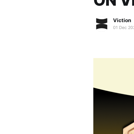
ON V
Viction
01 Dec 20