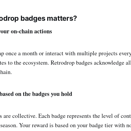
rodrop badges matters?
our on-chain actions
 once a month or interact with multiple projects ever
utes to the ecosystem. Retrodrop badges acknowledge all
hain.
based on the badges you hold
 are collective. Each badge represents the level of con
season. Your reward is based on your badge tier with no