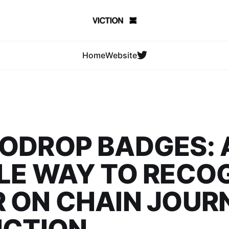
Home
Website
ODROP BADGES: 
LE WAY TO RECO
 ON CHAIN JOUR