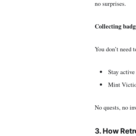
no surprises.
Collecting badg
You don’t need t
Stay active
Mint Victi
No quests, no in
3. How Retr