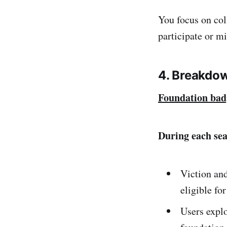
You focus on col
participate or m
4. Breakdo
Foundation bad
During each se
Viction an
eligible fo
Users explo