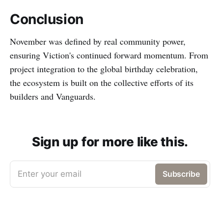
Conclusion
November was defined by real community power,
ensuring Viction's continued forward momentum. From
project integration to the global birthday celebration,
the ecosystem is built on the collective efforts of its
builders and Vanguards.
Sign up for more like this.
Enter your email
Subscribe