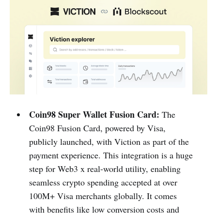
Coin98 Super Wallet Fusion Card:
The
Coin98 Fusion Card, powered by Visa,
publicly launched, with Viction as part of the
payment experience. This integration is a huge
step for Web3 x real-world utility, enabling
seamless crypto spending accepted at over
100M+ Visa merchants globally. It comes
with benefits like low conversion costs and