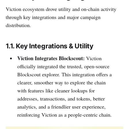
Viction ecosystem drove utility and on-chain activity
through key integrations and major campaign
distribution.
1.1. Key Integrations & Utility
Viction Integrates Blockscout:
Viction
officially integrated the trusted, open-source
Blockscout explorer. This integration offers a
clearer, smoother way to explore the chain
with features like cleaner lookups for
addresses, transactions, and tokens, better
analytics, and a friendlier user experience,
reinforcing Viction as a people-centric chain.