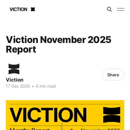
Viction November 2025
Report
Share
Viction
17 Dec 2025
•
4 min read