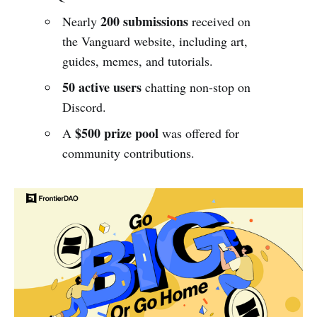
200 submissions
Nearly
received on
the Vanguard website, including art,
guides, memes, and tutorials.
50 active users
chatting non-stop on
Discord.
$500 prize pool
A
was offered for
community contributions.