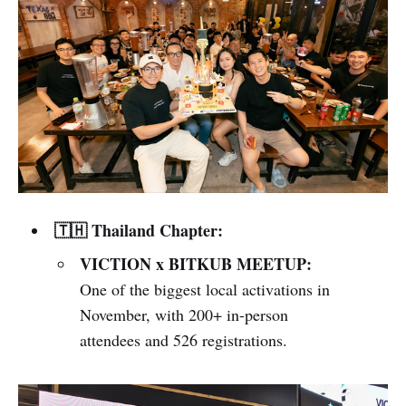
🇹🇭 Thailand Chapter:
VICTION x BITKUB MEETUP:
One of the biggest local activations in
November, with 200+ in-person
attendees and 526 registrations.