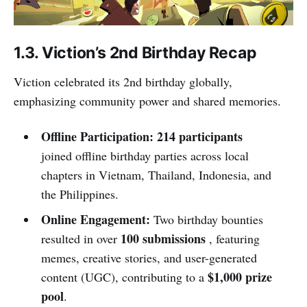
1.3. Viction’s 2nd Birthday Recap
Viction celebrated its 2nd birthday globally,
emphasizing community power and shared memories.
Offline Participation:
214 participants
joined offline birthday parties across local
chapters in Vietnam, Thailand, Indonesia, and
the Philippines.
Online Engagement:
Two birthday bounties
100 submissions
resulted in over
, featuring
memes, creative stories, and user-generated
$1,000 prize
content (UGC), contributing to a
pool
.