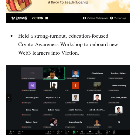
Held a strong-turnout, education-focused
Crypto Awareness Workshop to onboard new
Web3 learners into Viction.