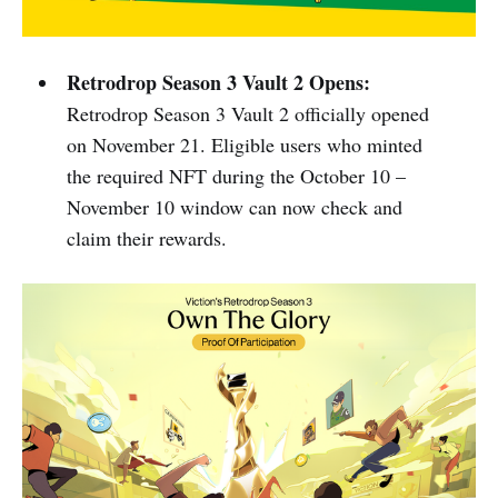
Retrodrop Season 3 Vault 2 Opens:
Retrodrop Season 3 Vault 2 officially opened
on November 21. Eligible users who minted
the required NFT during the October 10 –
November 10 window can now check and
claim their rewards.