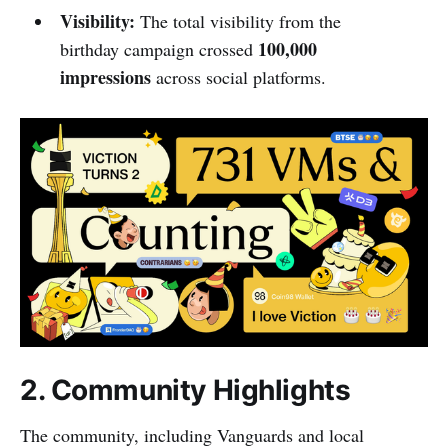
Visibility:
The total visibility from the
100,000
birthday campaign crossed
impressions
across social platforms.
2. Community Highlights
The community, including Vanguards and local