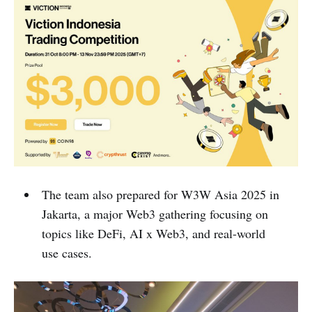
The team also prepared for W3W Asia 2025 in
Jakarta, a major Web3 gathering focusing on
topics like DeFi, AI x Web3, and real-world
use cases.