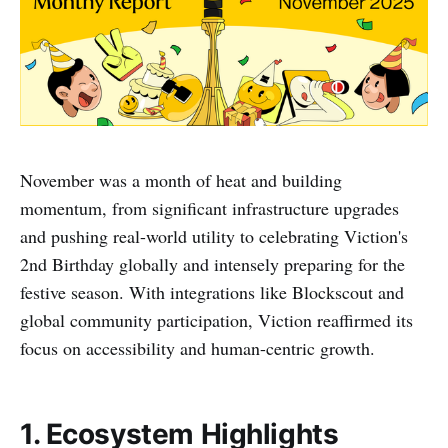
November was a month of heat and building
momentum, from significant infrastructure upgrades
and pushing real-world utility to celebrating Viction's
2nd Birthday globally and intensely preparing for the
festive season. With integrations like Blockscout and
global community participation, Viction reaffirmed its
focus on accessibility and human-centric growth.
1. Ecosystem Highlights