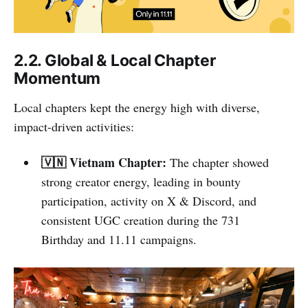
2.2. Global & Local Chapter
Momentum
Local chapters kept the energy high with diverse,
impact-driven activities:
🇻🇳 Vietnam Chapter:
The chapter showed
strong creator energy, leading in bounty
participation, activity on X & Discord, and
consistent UGC creation during the 731
Birthday and 11.11 campaigns.