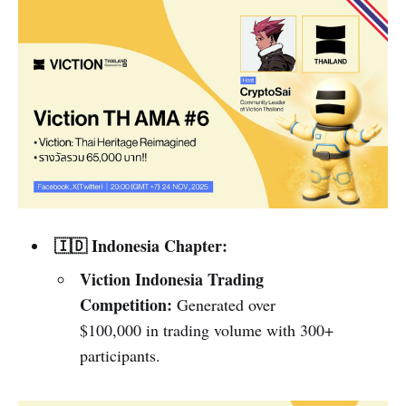
🇮🇩 Indonesia Chapter:
Viction Indonesia Trading
Competition:
Generated over
$100,000 in trading volume with 300+
participants.