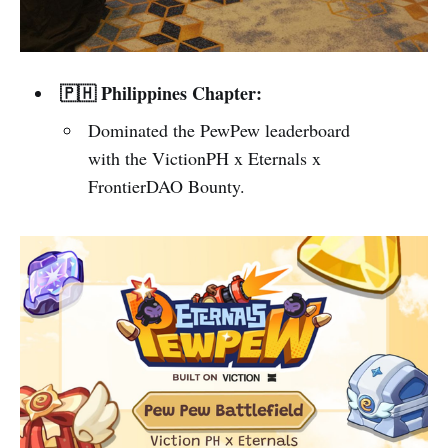
🇵🇭 Philippines Chapter:
Dominated the PewPew leaderboard
with the VictionPH x Eternals x
FrontierDAO Bounty.