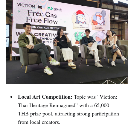
Local Art Competition:
Topic was “Viction:
Thai Heritage Reimagined” with a 65,000
THB prize pool, attracting strong participation
from local creators.