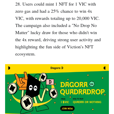
28. Users could mint 1 NFT for 1 VIC with
zero gas and had a 25% chance to win 4x
VIC, with rewards totaling up to 20,000 VIC.
The campaign also included a "No Drop No
Matter" lucky draw for those who didn't win
the 4x reward, driving strong user activity and
highlighting the fun side of Viction’s NFT
ecosystem.