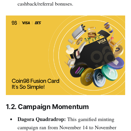
cashback/referral bonuses.
1.2. Campaign Momentum
Dagora Quadradrop:
This gamified minting
campaign ran from November 14 to November