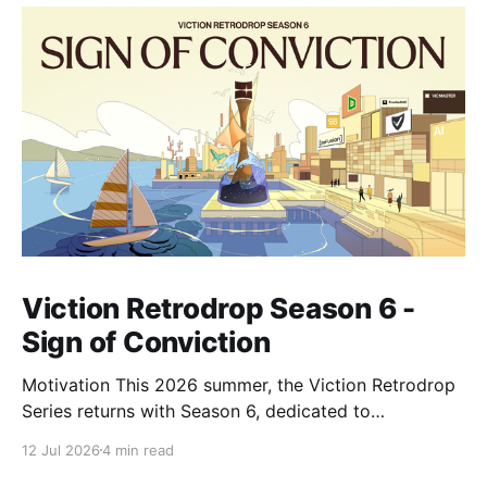
Viction Retrodrop Season 6 -
Sign of Conviction
Motivation This 2026 summer, the Viction Retrodrop
Series returns with Season 6, dedicated to
recognizing users who demonstrate long-term
12 Jul 2026
4 min read
contributions to the Viction network. A total of 1.25M