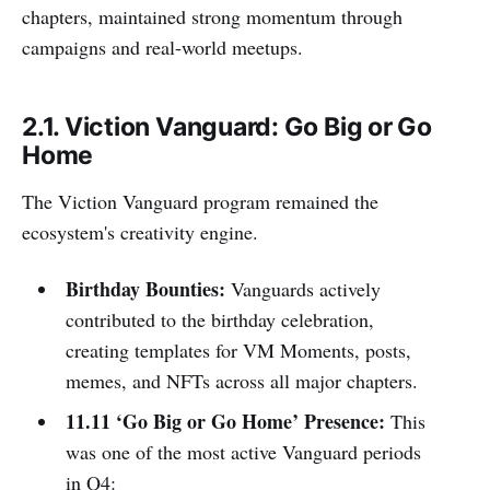
chapters, maintained strong momentum through
campaigns and real-world meetups.
2.1. Viction Vanguard: Go Big or Go
Home
The Viction Vanguard program remained the
ecosystem's creativity engine.
Birthday Bounties:
Vanguards actively
contributed to the birthday celebration,
creating templates for VM Moments, posts,
memes, and NFTs across all major chapters.
11.11 ‘Go Big or Go Home’ Presence:
This
was one of the most active Vanguard periods
in Q4: