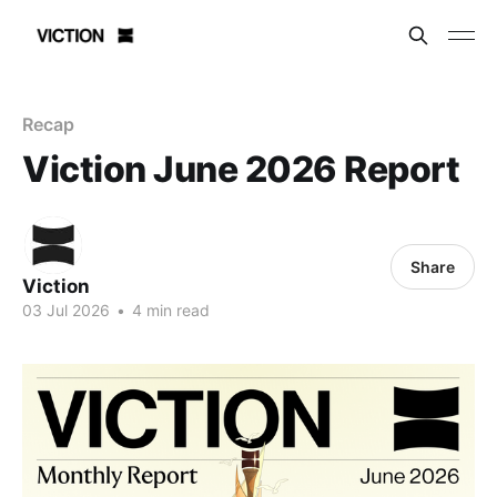
Recap
Viction June 2026 Report
Share
Viction
03 Jul 2026
•
4 min read