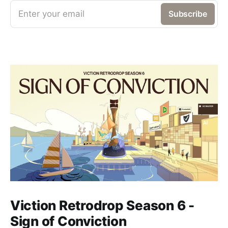
Enter your email
Subscribe
Viction Retrodrop Season 6 -
Sign of Conviction