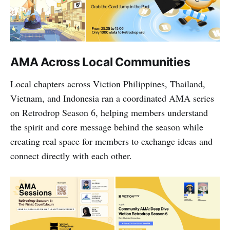
AMA Across Local Communities
Local chapters across Viction Philippines, Thailand,
Vietnam, and Indonesia ran a coordinated AMA series
on Retrodrop Season 6, helping members understand
the spirit and core message behind the season while
creating real space for members to exchange ideas and
connect directly with each other.