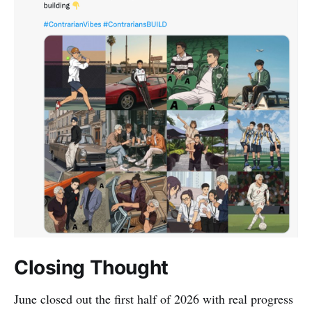
Closing Thought
June closed out the first half of 2026 with real progress