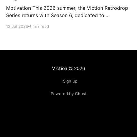
Motivation This 2026 summer, the Viction Retrodrop
Series returns with Season 6, dedicated to
recognizing users who demonstrate long-term
12 Jul 2026
4 min read
contributions to the Viction network. A total of 1.25M
$VIC will be rewarded to active contributors in Q2,
2026, across four major groups: VIC Staking and
Governance, core DeFi
Viction
© 2026
Sign up
Powered by Ghost