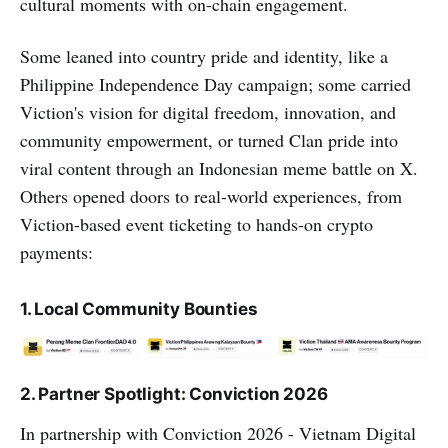
cultural moments with on-chain engagement.
Some leaned into country pride and identity, like a
Philippine Independence Day campaign; some carried
Viction's vision for digital freedom, innovation, and
community empowerment, or turned Clan pride into
viral content through an Indonesian meme battle on X.
Others opened doors to real-world experiences, from
Viction-based event ticketing to hands-on crypto
payments:
1. Local Community Bounties
2. Partner Spotlight: Conviction 2026
In partnership with Conviction 2026 - Vietnam Digital