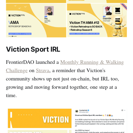
Viction Sport IRL
FrontierDAO launched a
Monthly Running & Walking
Challenge
on
Strava
, a reminder that Viction's
community shows up not just on-chain, but IRL too,
growing and moving forward together, one step at a
time.