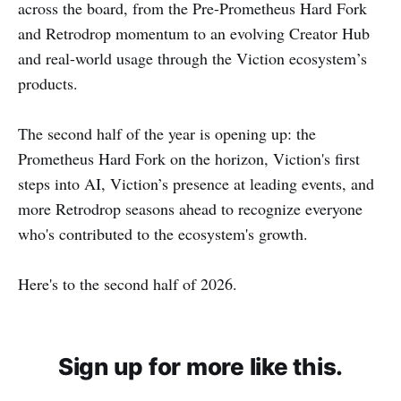
across the board, from the Pre-Prometheus Hard Fork
and Retrodrop momentum to an evolving Creator Hub
and real-world usage through the Viction ecosystem’s
products.
The second half of the year is opening up: the
Prometheus Hard Fork on the horizon, Viction's first
steps into AI, Viction’s presence at leading events, and
more Retrodrop seasons ahead to recognize everyone
who's contributed to the ecosystem's growth.
Here's to the second half of 2026.
Sign up for more like this.