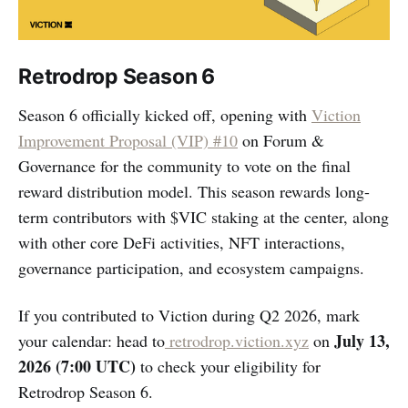
Retrodrop Season 6
Season 6 officially kicked off, opening with
Viction
Improvement Proposal (VIP) #10
on Forum &
Governance for the community to vote on the final
reward distribution model. This season rewards long-
term contributors with $VIC staking at the center, along
with other core DeFi activities, NFT interactions,
governance participation, and ecosystem campaigns.
If you contributed to Viction during Q2 2026, mark
July 13,
your calendar: head to
retrodrop.viction.xyz
on
2026 (7:00 UTC)
to check your eligibility for
Retrodrop Season 6.