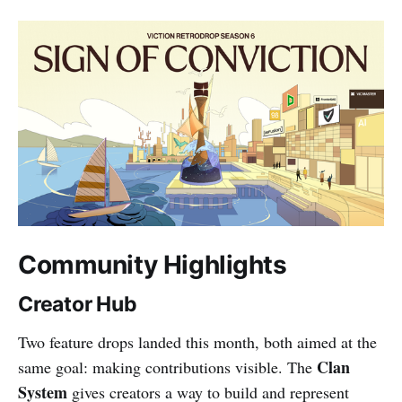
Community Highlights
Creator Hub
Two feature drops landed this month, both aimed at the
Clan
same goal: making contributions visible. The
System
gives creators a way to build and represent