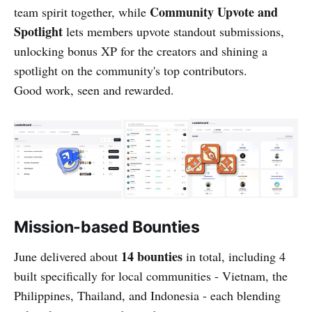
Community Upvote and
team spirit together, while
Spotlight
lets members upvote standout submissions,
unlocking bonus XP for the creators and shining a
spotlight on the community's top contributors.
Good work, seen and rewarded.
Mission-based Bounties
14 bounties
June delivered about
in total, including 4
built specifically for local communities - Vietnam, the
Philippines, Thailand, and Indonesia - each blending