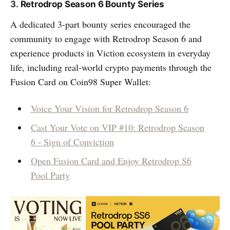
3.
Retrodrop Season 6 Bounty Series
A dedicated 3-part bounty series encouraged the
community to engage with Retrodrop Season 6 and
experience products in Viction ecosystem in everyday
life, including real-world crypto payments through the
Fusion Card on Coin98 Super Wallet:
Voice Your Vision for Retrodrop Season 6
Cast Your Vote on VIP #10: Retrodrop Season
6 - Sign of Conviction
Open Fusion Card and Enjoy Retrodrop S6
Pool Party