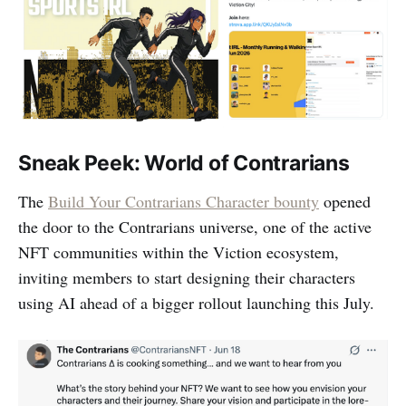
Sneak Peek: World of Contrarians
The
Build Your Contrarians Character bounty
opened
the door to the Contrarians universe, one of the active
NFT communities within the Viction ecosystem,
inviting members to start designing their characters
using AI ahead of a bigger rollout launching this July.