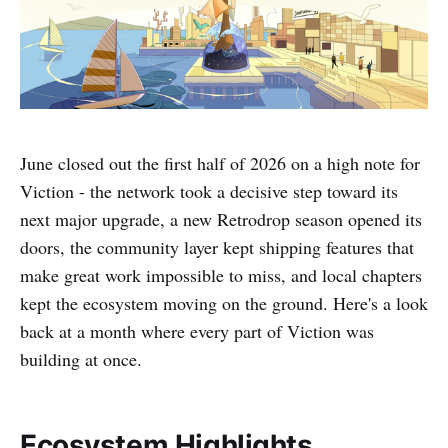
June closed out the first half of 2026 on a high note for
Viction - the network took a decisive step toward its
next major upgrade, a new Retrodrop season opened its
doors, the community layer kept shipping features that
make great work impossible to miss, and local chapters
kept the ecosystem moving on the ground. Here's a look
back at a month where every part of Viction was
building at once.
Ecosystem Highlights