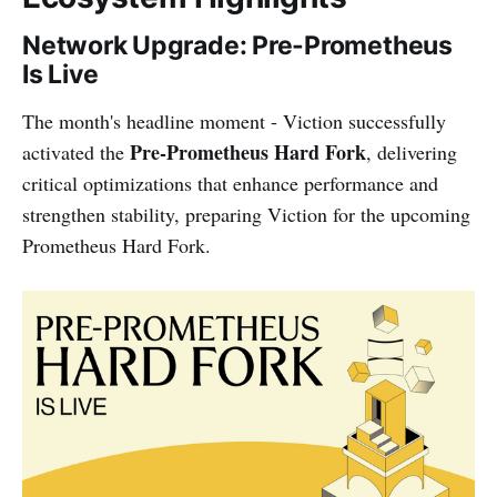
Network Upgrade: Pre-Prometheus
Is Live
The month's headline moment - Viction successfully
Pre-Prometheus Hard Fork
activated the
, delivering
critical optimizations that enhance performance and
strengthen stability, preparing Viction for the upcoming
Prometheus Hard Fork.