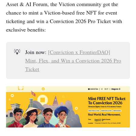
Asset & AI Forum, the Viction community got the
chance to mint a Viction-based free NFT for event
ticketing and win a Conviction 2026 Pro Ticket with
exclusive benefits:
💡
Join now:
[
Conviction x FrontierDAO]
Mint, Flex, and Win a Conviction 2026 Pro
Ticket