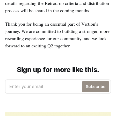
details regarding the Retrodrop criteria and distribution
process will be shared in the coming months.
Thank you for being an essential part of Viction’s
journey. We are committed to building a stronger, more
rewarding experience for our community, and we look
forward to an exciting Q2 together.
Sign up for more like this.
Enter your email
Subscribe