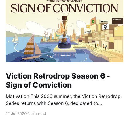
Viction Retrodrop Season 6 -
Sign of Conviction
Motivation This 2026 summer, the Viction Retrodrop
Series returns with Season 6, dedicated to
recognizing users who demonstrate long-term
12 Jul 2026
4 min read
contributions to the Viction network. A total of 1.25M
$VIC will be rewarded to active contributors in Q2,