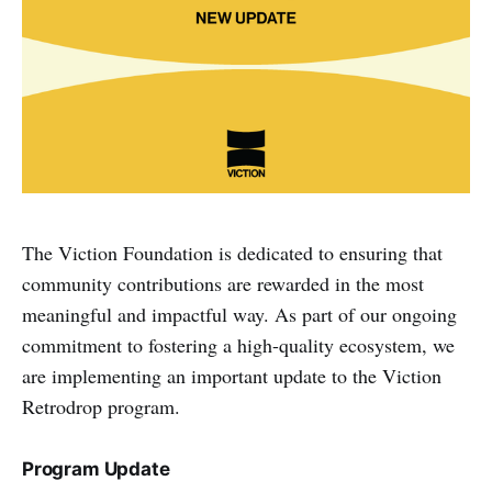
The Viction Foundation is dedicated to ensuring that
community contributions are rewarded in the most
meaningful and impactful way. As part of our ongoing
commitment to fostering a high-quality ecosystem, we
are implementing an important update to the Viction
Retrodrop program.
Program Update