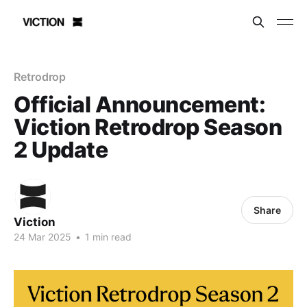
Retrodrop
Official Announcement:
Viction Retrodrop Season
2 Update
Share
Viction
24 Mar 2025
•
1 min read