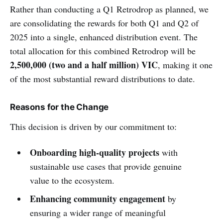
Rather than conducting a Q1 Retrodrop as planned, we
are consolidating the rewards for both Q1 and Q2 of
2025 into a single, enhanced distribution event. The
total allocation for this combined Retrodrop will be
2,500,000 (two and a half million) VIC
, making it one
of the most substantial reward distributions to date.
Reasons for the Change
This decision is driven by our commitment to:
Onboarding high-quality projects
with
sustainable use cases that provide genuine
value to the ecosystem.
Enhancing community engagement
by
ensuring a wider range of meaningful