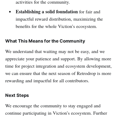
activities for the community.
Establishing a solid foundation
for fair and
impactful reward distribution, maximizing the
benefits for the whole Viction’s ecosystem.
What This Means for the Community
We understand that waiting may not be easy, and we
appreciate your patience and support. By allowing more
time for project integration and ecosystem development,
we can ensure that the next season of Retrodrop is more
rewarding and impactful for all contributors.
Next Steps
We encourage the community to stay engaged and
continue participating in Viction’s ecosystem. Further