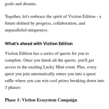
goals and dreams.
Together, let's embrace the spirit of Viction Edition - a
future defined by progress, collaboration, and
unparalleled uniqueness.
What’s ahead with Viction Edition
Viction Edition has a series of quests for you to
complete. Once you finish all the quests, you'll get
access to the exciting Lucky Mint event. Plus, every
quest you join automatically enters you into a quest
raffle where you can win cool prizes breaking down into
3 phases:
Phase 1: Viction Ecosystem Campaign