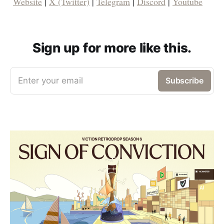
Website
|
X (Twitter)
|
Telegram
|
Discord
|
Youtube
Sign up for more like this.
Enter your email
Subscribe