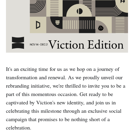
It's an exciting time for us as we hop on a journey of
transformation and renewal. As we proudly unveil our
rebranding initiative, we're thrilled to invite you to be a
part of this momentous occasion. Get ready to be
captivated by Viction's new identity, and join us in
celebrating this milestone through an exclusive social
campaign that promises to be nothing short of a
celebration.