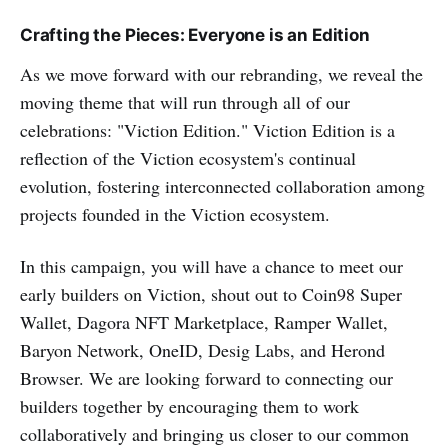
Crafting the Pieces: Everyone is an Edition
As we move forward with our rebranding, we reveal the
moving theme that will run through all of our
celebrations: "Viction Edition." Viction Edition is a
reflection of the Viction ecosystem's continual
evolution, fostering interconnected collaboration among
projects founded in the Viction ecosystem.
In this campaign, you will have a chance to meet our
early builders on Viction, shout out to Coin98 Super
Wallet, Dagora NFT Marketplace, Ramper Wallet,
Baryon Network, OneID, Desig Labs, and Herond
Browser. We are looking forward to connecting our
builders together by encouraging them to work
collaboratively and bringing us closer to our common