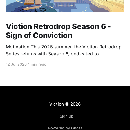
Viction Retrodrop Season 6 -
Sign of Conviction
Motivation This 2026 summer, the Viction Retrodrop
Series returns with Season 6, dedicated to
recognizing users who demonstrate long-term
12 Jul 2026
4 min read
contributions to the Viction network. A total of 1.25M
$VIC will be rewarded to active contributors in Q2,
2026, across four major groups: VIC Staking and
Governance, core DeFi
Viction
© 2026
Sign up
Powered by Ghost