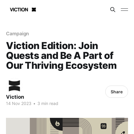
Campaign
Viction Edition: Join
Quests and Be A Part of
Our Thriving Ecosystem
Share
Viction
14 Nov 2023
•
3 min read