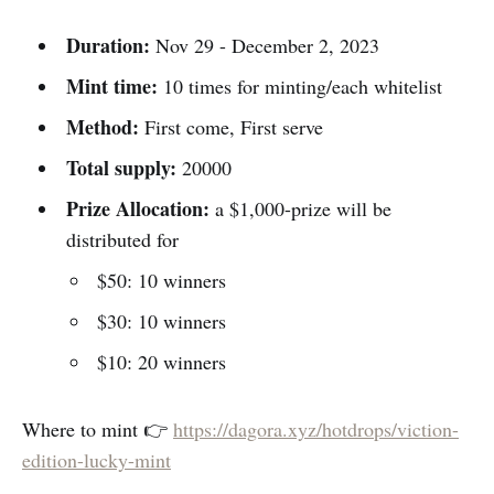
Duration:
Nov 29 - December 2, 2023
Mint time:
10 times for minting/each whitelist
Method:
First come, First serve
Total supply:
20000
Prize Allocation:
a $1,000-prize will be
distributed for
$50: 10 winners
$30: 10 winners
$10: 20 winners
Where to mint 👉
https://dagora.xyz/hotdrops/viction-
edition-lucky-mint