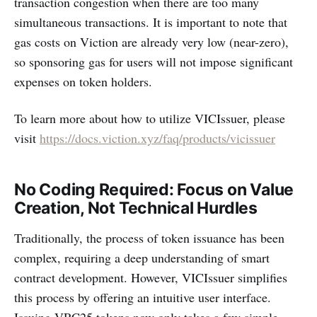
transaction congestion when there are too many
simultaneous transactions. It is important to note that
gas costs on Viction are already very low (near-zero),
so sponsoring gas for users will not impose significant
expenses on token holders.
To learn more about how to utilize VICIssuer, please
visit
https://docs.viction.xyz/faq/products/vicissuer
No Coding Required: Focus on Value
Creation, Not Technical Hurdles
Traditionally, the process of token issuance has been
complex, requiring a deep understanding of smart
contract development. However, VICIssuer simplifies
this process by offering an intuitive user interface.
Issuing VRC25 tokens now only takes a few simple