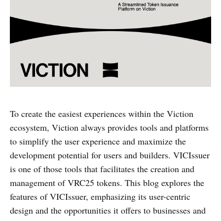
To create the easiest experiences within the Viction
ecosystem, Viction always provides tools and platforms
to simplify the user experience and maximize the
development potential for users and builders. VICIssuer
is one of those tools that facilitates the creation and
management of VRC25 tokens. This blog explores the
features of VICIssuer, emphasizing its user-centric
design and the opportunities it offers to businesses and