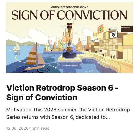
Viction Retrodrop Season 6 -
Sign of Conviction
Motivation This 2026 summer, the Viction Retrodrop
Series returns with Season 6, dedicated to
recognizing users who demonstrate long-term
12 Jul 2026
4 min read
contributions to the Viction network. A total of 1.25M