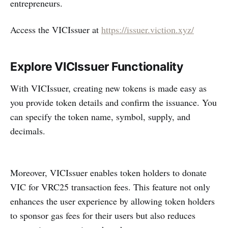
entrepreneurs.
Access the VICIssuer at
https://issuer.viction.xyz/
Explore VICIssuer Functionality
With VICIssuer, creating new tokens is made easy as
you provide token details and confirm the issuance. You
can specify the token name, symbol, supply, and
decimals.
Moreover, VICIssuer enables token holders to donate
VIC for VRC25 transaction fees. This feature not only
enhances the user experience by allowing token holders
to sponsor gas fees for their users but also reduces