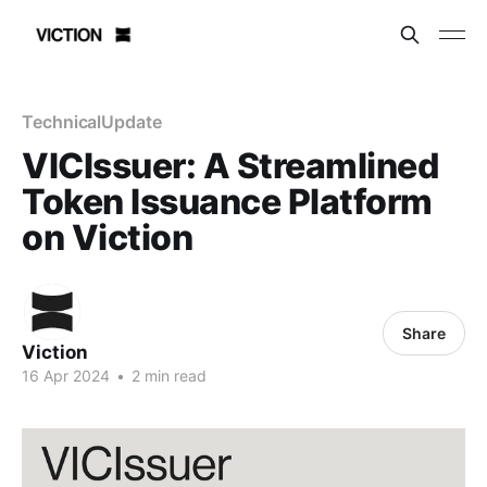
TechnicalUpdate
VICIssuer: A Streamlined
Token Issuance Platform
on Viction
Share
Viction
16 Apr 2024
•
2 min read