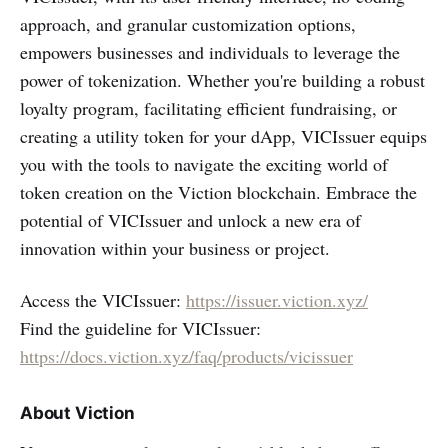
approach, and granular customization options,
empowers businesses and individuals to leverage the
power of tokenization. Whether you're building a robust
loyalty program, facilitating efficient fundraising, or
creating a utility token for your dApp, VICIssuer equips
you with the tools to navigate the exciting world of
token creation on the Viction blockchain. Embrace the
potential of VICIssuer and unlock a new era of
innovation within your business or project.
Access the VICIssuer:
https://issuer.viction.xyz/
Find the guideline for VICIssuer:
https://docs.viction.xyz/faq/products/vicissuer
About Viction