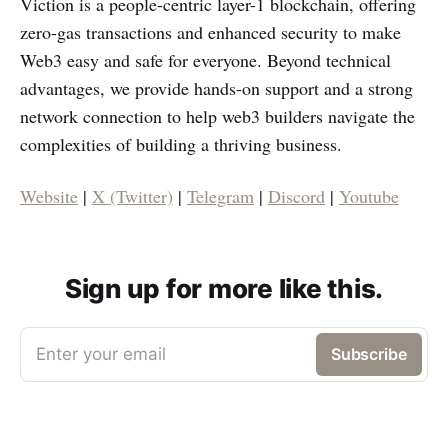
Viction is a people-centric layer-1 blockchain, offering
zero-gas transactions and enhanced security to make
Web3 easy and safe for everyone. Beyond technical
advantages, we provide hands-on support and a strong
network connection to help web3 builders navigate the
complexities of building a thriving business.
Website
|
X (Twitter)
|
Telegram
|
Discord
|
Youtube
Sign up for more like this.
Enter your email
Subscribe