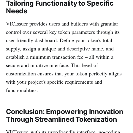
Tailoring Functionality to Specific
Needs
VICIssuer provides users and builders with granular
control over several key token parameters through its
user-friendly dashboard. Define your token's total
supply, assign a unique and descriptive name, and
establish a minimum transaction fee – all within a
secure and intuitive interface. This level of
customization ensures that your token perfectly aligns
with your project's specific requirements and
functionalities.
Conclusion: Empowering Innovation
Through Streamlined Tokenization
VICIssuer, with its user-friendly interface, no-coding