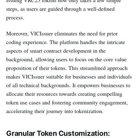
steps, as users are guided through a well-defined
process.
Moreover, VICIssuer eliminates the need for prior
coding experience. The platform handles the intricate
aspects of smart contract development in the
background, allowing users to focus on the core value
proposition of their tokens. This streamlined approach
makes VICIssuer suitable for businesses and individuals
of all technical backgrounds. It empowers businesses to
allocate their resources towards creating compelling
token use cases and fostering community engagement,
accelerating their journey into tokenization.
Granular Token Customization: