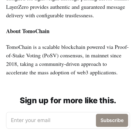
LayerZero provides authentic and guaranteed message
delivery with configurable trustlessness.
About TomoChain
TomoChain is a scalable blockchain powered via Proof-
of-Stake Voting (PoSV) consensus, in mainnet since
2018, taking a community-driven approach to
accelerate the mass adoption of web3 applications.
Sign up for more like this.
Enter your email
Subscribe