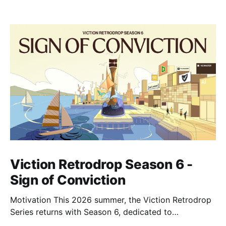
Viction Retrodrop Season 6 -
Sign of Conviction
Motivation This 2026 summer, the Viction Retrodrop
Series returns with Season 6, dedicated to
recognizing users who demonstrate long-term