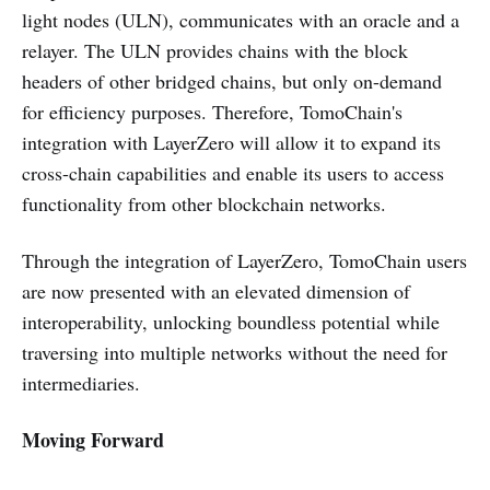
light nodes (ULN), communicates with an oracle and a
relayer. The ULN provides chains with the block
headers of other bridged chains, but only on-demand
for efficiency purposes. Therefore, TomoChain's
integration with LayerZero will allow it to expand its
cross-chain capabilities and enable its users to access
functionality from other blockchain networks.
Through the integration of LayerZero, TomoChain users
are now presented with an elevated dimension of
interoperability, unlocking boundless potential while
traversing into multiple networks without the need for
intermediaries.
Moving Forward