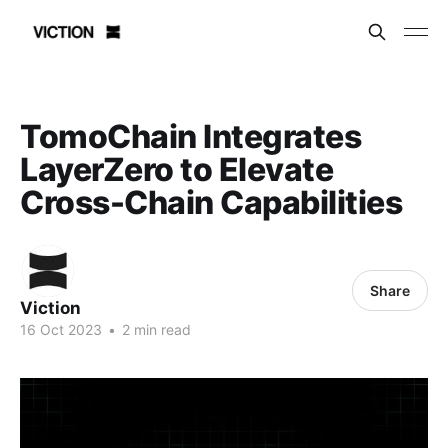
TomoChain Integrates
LayerZero to Elevate
Cross-Chain Capabilities
Share
Viction
16 Oct 2023
•
2 min read