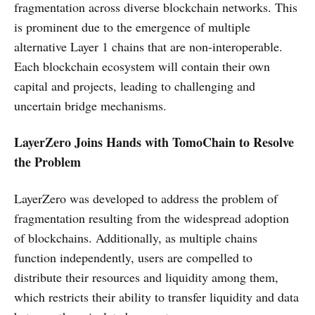
fragmentation across diverse blockchain networks. This
is prominent due to the emergence of multiple
alternative Layer 1 chains that are non-interoperable.
Each blockchain ecosystem will contain their own
capital and projects, leading to challenging and
uncertain bridge mechanisms.
LayerZero Joins Hands with TomoChain to Resolve
the Problem
LayerZero was developed to address the problem of
fragmentation resulting from the widespread adoption
of blockchains. Additionally, as multiple chains
function independently, users are compelled to
distribute their resources and liquidity among them,
which restricts their ability to transfer liquidity and data