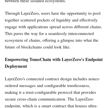
between these isolated ecosystems.
Through LayerZero, users have the opportunity to pool
together scattered pockets of liquidity and effectively
engage with applications spread across different chains.
This paves the way for a seamlessly interconnected
ecosystem of chains, offering a glimpse into what the
future of blockchains could look like.
Empowering TomoChain with LayerZero's Endpoint
Deployment
LayerZero's connected contract design includes nonce-
ordered messages and configurable trustlessness,
making it a trust-configurable protocol that provides
secure cross-chain communication. The LayerZero
endpoint, which is a smart contract that houses ultra-