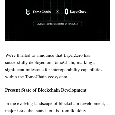
We're thrilled to announce that LayerZero has
successfully deployed on TomoChain, marking a
significant milestone for interoperability capabilities
within the TomoChain ecosystem.
Present State of Blockchain Development
In the evolving landscape of blockchain development, a
major issue that stands out is from liquidity