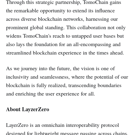
Through this strategic partnership, TomoChain gains
the remarkable opportunity to extend its influence
across diverse blockchain networks, harnessing our
prominent global standing. This collaboration not only
widens TomoChain's reach to untapped user bases but
also lays the foundation for an all-encompassing and
streamlined blockchain experience in the times ahead.
As we journey into the future, the vision is one of
inclusivity and seamlessness, where the potential of our
blockchain is fully realized, transcending boundaries
and enriching the user experience for all.
About LayzerZero
LayerZero is an omnichain interoperability protocol
designed for lightweight message passing across chains.