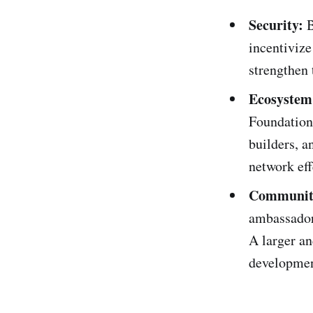
Security:
B
incentivize
strengthen 
Ecosystem
Foundation 
builders, a
network eff
Communit
ambassador
A larger a
developmen