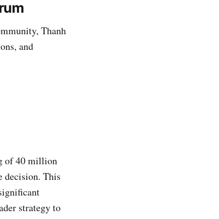
orum
 community, Thanh
ions, and
 of 40 million
e decision. This
ignificant
ader strategy to