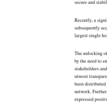
secure and stabil
Recently, a sign
subsequently acq
largest single h
The unlocking of
by the need to en
stakeholders an
utmost transpare
been distributed
network. Further
expressed positiv