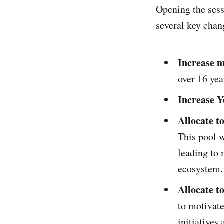
Opening the sess
several key chan
Increase 
over 16 yea
Increase Y
Allocate t
This pool w
leading to 
ecosystem.
Allocate t
to motivat
initiatives