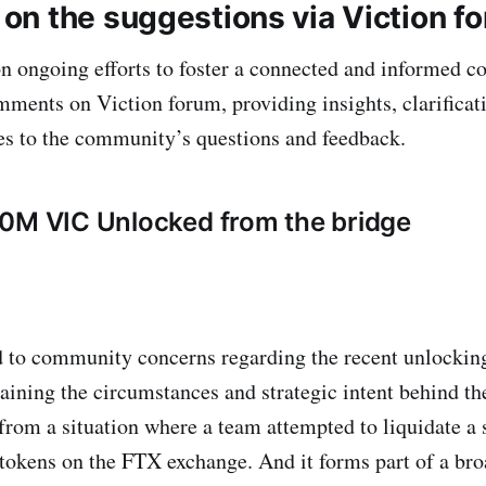
n the suggestions via Viction f
on ongoing efforts to foster a connected and informed
ments on Viction forum, providing insights, clarificat
es to the community’s questions and feedback.
0M VIC Unlocked from the bridge
 to community concerns regarding the recent unlocking
aining the circumstances and strategic intent behind th
rom a situation where a team attempted to liquidate a s
tokens on the FTX exchange. And it forms part of a bro