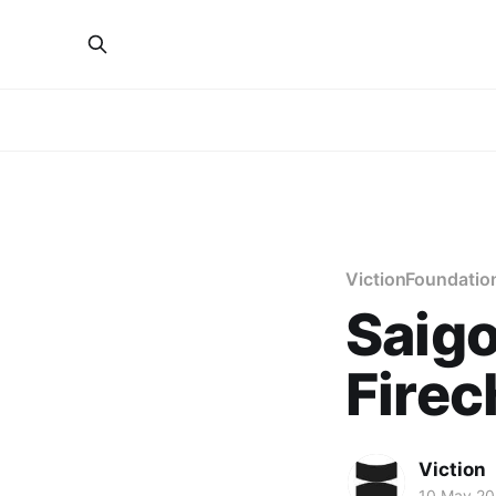
VictionFoundatio
Saig
Firec
Viction
10 May 2