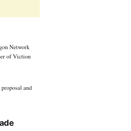
aigon Network
er of Viction
 proposal and
rade