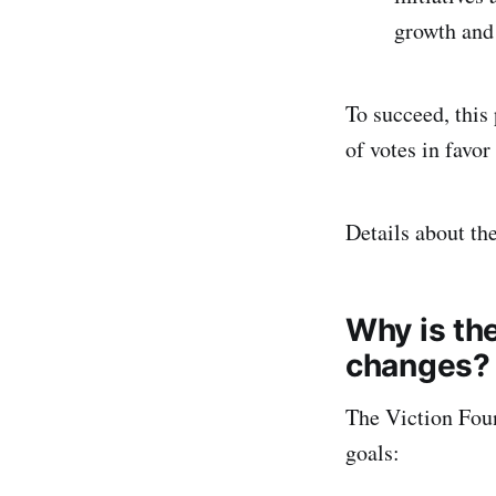
growth and
To succeed, thi
of votes in favor
Details about th
Why is th
changes?
The Viction Fou
goals: