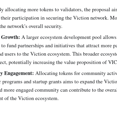
y allocating more tokens to validators, the proposal ai
 their participation in securing the Viction network. Mo
the network's overall security.
 Growth:
A larger ecosystem development pool allows
to fund partnerships and initiatives that attract more p
nd users to the Viction ecosystem. This broader ecosyst
ect, potentially increasing the value proposition of VIC
y Engagement:
Allocating tokens for community activi
 programs and startup grants aims to expand the Victio
nd more engaged community can contribute to the overa
t of the Viction ecosystem.