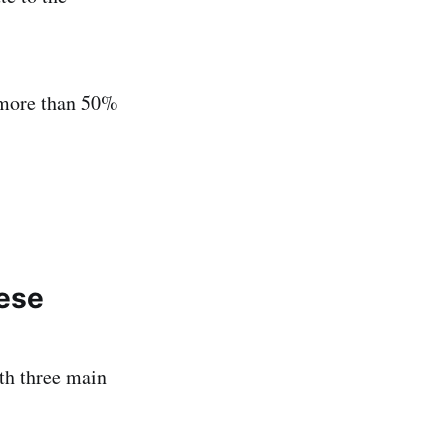
 more than 50%
hese
th three main