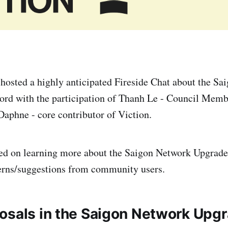
 hosted a highly anticipated Fireside Chat about the S
ord with the participation of Thanh Le - Council Memb
aphne - core contributor of Viction.
sed on learning more about the Saigon Network Upgrade
erns/suggestions from community users.
osals in the Saigon Network Upg