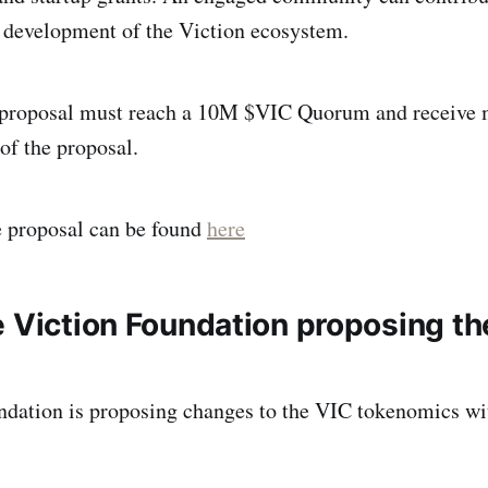
 development of the Viction ecosystem.
s proposal must reach a 10M $VIC Quorum and receive
 of the proposal.
e proposal can be found
here
e Viction Foundation proposing t
ndation is proposing changes to the VIC tokenomics wi