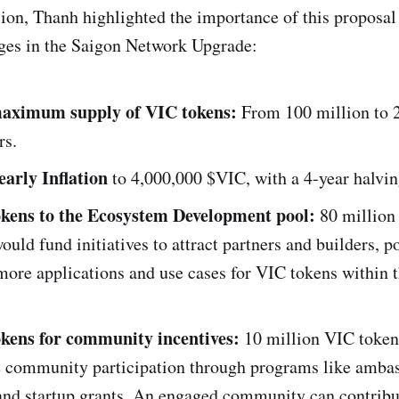
ion, Thanh highlighted the importance of this proposa
ges in the Saigon Network Upgrade:
maximum supply of VIC tokens:
From 100 million to 
rs.
early Inflation
to 4,000,000 $VIC, with a 4-year halvin
okens to the Ecosystem Development pool:
80 million
ould fund initiatives to attract partners and builders, p
more applications and use cases for VIC tokens within 
okens for community incentives:
10 million VIC token
e community participation through programs like amba
 and startup grants. An engaged community can contribu