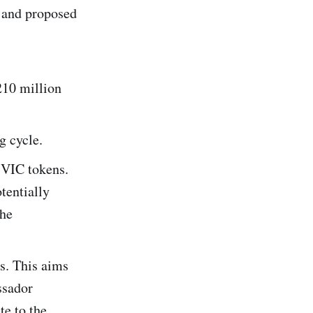
l and proposed
210 million
g cycle.
 VIC tokens.
otentially
the
s. This aims
ssador
te to the