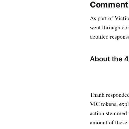
Comment o
As part of Victi
went through com
detailed respons
About the 4
Thanh responded
VIC tokens, expl
action stemmed f
amount of these 