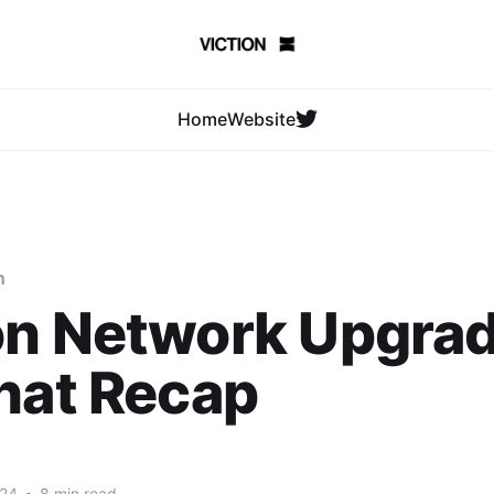
Home
Website
n
on Network Upgra
hat Recap
024
•
8 min read