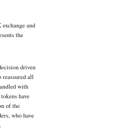
TX exchange and
esents the
decision driven
 reassured all
andled with
 tokens have
on of the
ders, who have
.