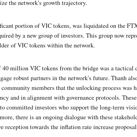
ize the network's growth trajectory.
ificant portion of VIC tokens, was liquidated on the F
uired by a new group of investors. This group now repr
older of VIC tokens within the network.
 40 million VIC tokens from the bridge was a tactical 
gage robust partners in the network's future. Thanh also
d community members that the unlocking process was h
ncy and in alignment with governance protocols. These
 to committed investors who support the long-term visi
more, there is an ongoing dialogue with these stakehol
e reception towards the inflation rate increase proposal