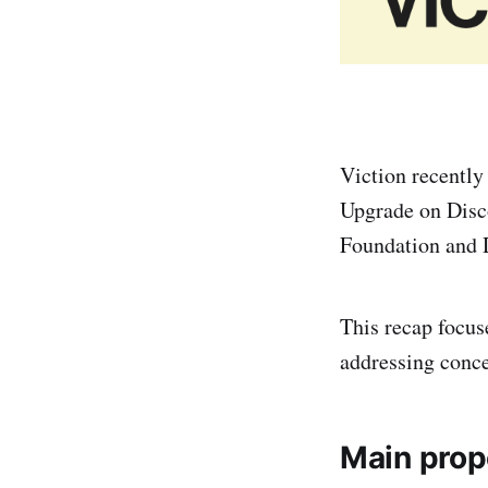
Viction recently
Upgrade on Disc
Foundation and D
This recap focu
addressing conc
Main prop