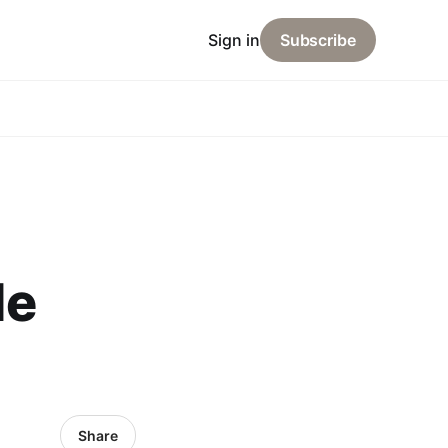
Sign in
Subscribe
de
Share