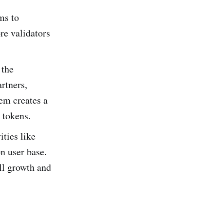
ms to
re validators
 the
artners,
em creates a
 tokens.
ties like
n user base.
ll growth and