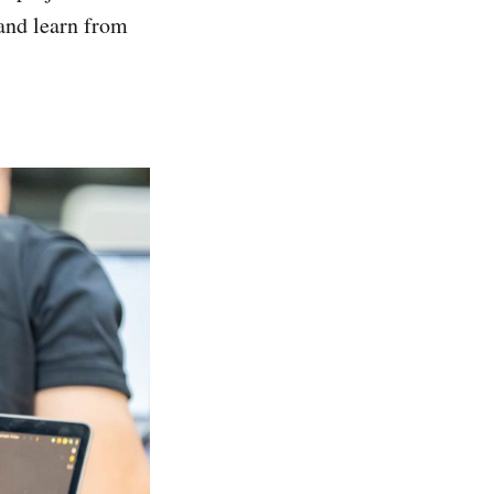
and learn from