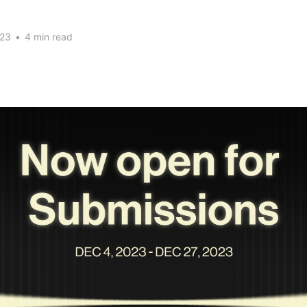
023
•
4 min read