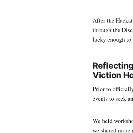
After the Hackat
through the Disc
lucky enough to
Reflecting
Viction H
Prior to officia
events to seek a
We held workshop
we shared more 