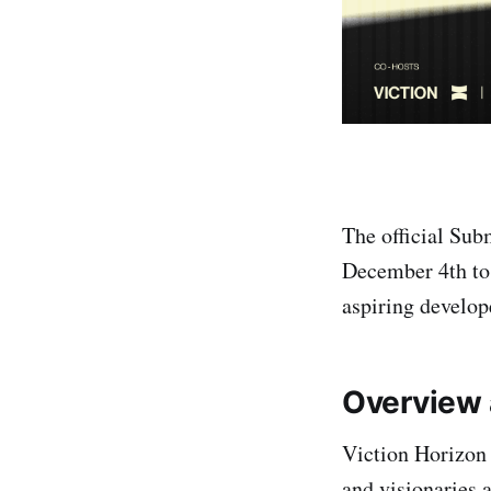
The official Sub
December 4th to 
aspiring develope
Overview 
Viction Horizon 
and visionaries 