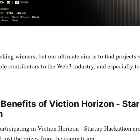
eking winners, but our ultimate aim is to find projects 
le contributors to the Web3 industry, and especially 
Benefits of Viction Horizon - Sta
n
participating in Viction Horizon - Startup Hackathon are
 just the prizes from the competition.