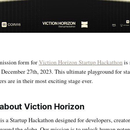
mission form for
Viction Horizon Startup Hackathon
is
December 27th, 2023. This ultimate playground for sta
rs are in their most exciting stage ever.
about Viction Horizon
is a Startup Hackathon designed for developers, creator
around the globe. Our mission is to unlock human poten