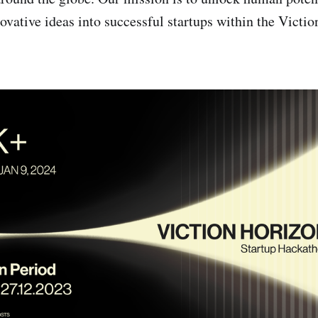
ovative ideas into successful startups within the Victi