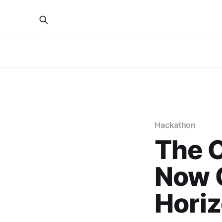
Hackathon
The O
Now O
Horiz