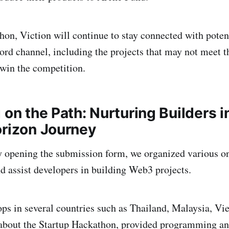
hon, Viction will continue to stay connected with potent
ord channel, including the projects that may not meet th
 win the competition.
 on the Path: Nurturing Builders i
orizon Journey
lly opening the submission form, we organized various on
nd assist developers in building Web3 projects.
s in several countries such as Thailand, Malaysia, Vie
about the Startup Hackathon, provided programming an