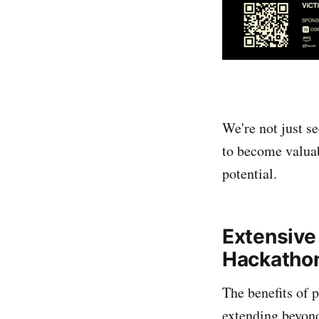
We're not just se
to become valuab
potential.
Extensive 
Hackatho
The benefits of 
extending beyond