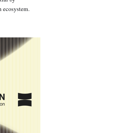
on ecosystem.