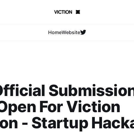
Home
Website
fficial Submission
pen For Viction
on - Startup Hack