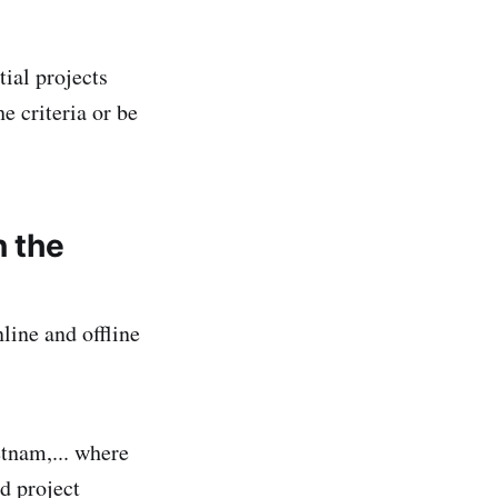
ial projects
e criteria or be
n the
line and offline
tnam,... where
d project