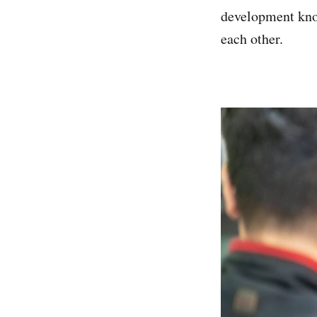
development know
each other.