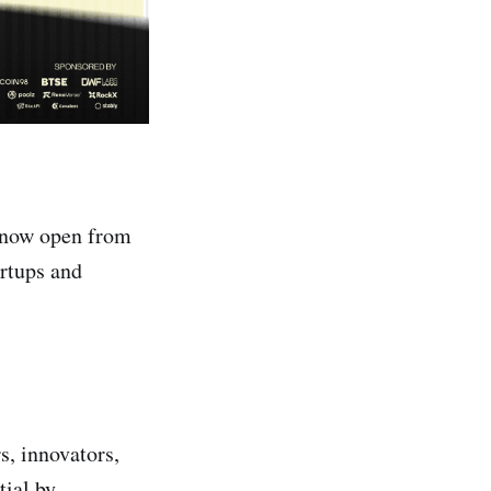
 now open from
rtups and
s, innovators,
tial by