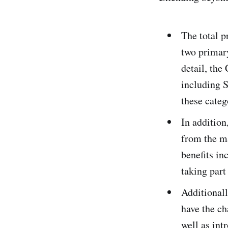
The total p
two primar
detail, the
including S
these catego
In addition
from the ma
benefits in
taking part
Additionall
have the ch
well as int