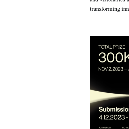
transforming inn