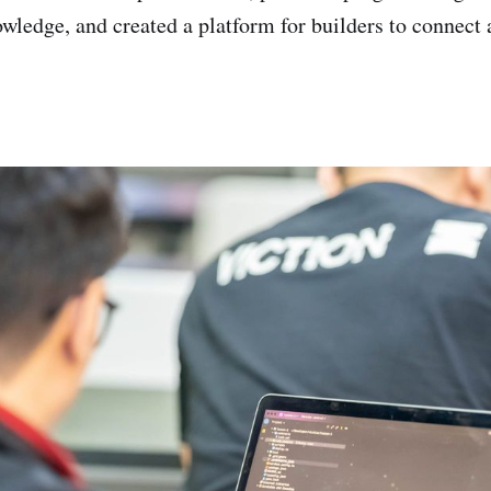
ledge, and created a platform for builders to connect 