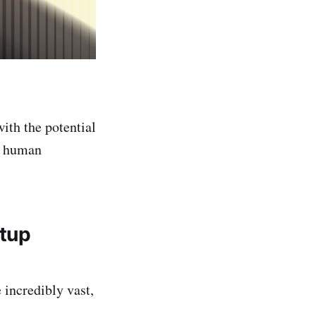
with the potential
to human
rtup
 incredibly vast,