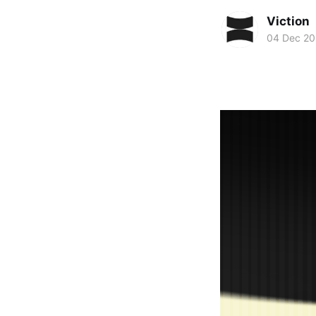
Viction
04 Dec 2