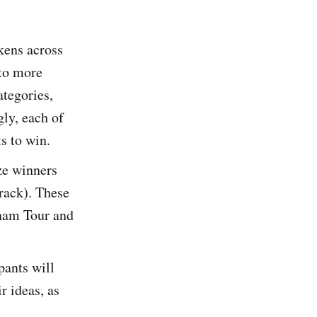
okens across
to more
ategories,
ly, each of
ts to win.
ize winners
rack). These
tnam Tour and
pants will
r ideas, as