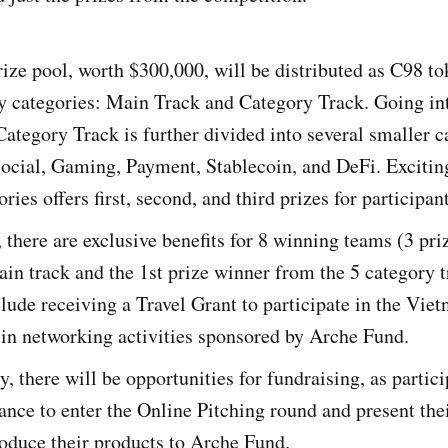
rize pool, worth $300,000, will be distributed as C98 t
y categories: Main Track and Category Track. Going in
 Category Track is further divided into several smaller c
ocial, Gaming, Payment, Stablecoin, and DeFi. Exciting
ries offers first, second, and third prizes for participan
, there are exclusive benefits for 8 winning teams (3 pr
in track and the 1st prize winner from the 5 category t
clude receiving a Travel Grant to participate in the Vie
 in networking activities sponsored by Arche Fund.
y, there will be opportunities for fundraising, as partici
ance to enter the Online Pitching round and present thei
roduce their products to Arche Fund.