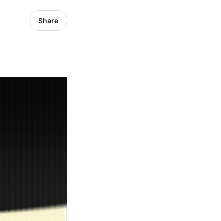
Share