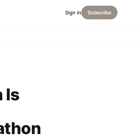
Sign in
Subscribe
 Is
athon