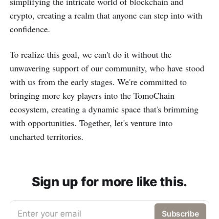
simplifying the intricate world of blockchain and
crypto, creating a realm that anyone can step into with
confidence.
To realize this goal, we can't do it without the
unwavering support of our community, who have stood
with us from the early stages. We're committed to
bringing more key players into the TomoChain
ecosystem, creating a dynamic space that's brimming
with opportunities. Together, let's venture into
uncharted territories.
Sign up for more like this.
Enter your email
Subscribe