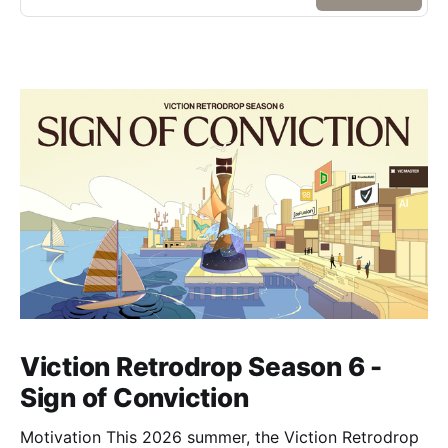
Viction Retrodrop Season 6 -
Sign of Conviction
Motivation This 2026 summer, the Viction Retrodrop