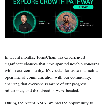
In recent months, TomoChain has experienced
significant changes that have sparked notable concerns
within our community. It's crucial for us to maintain an
open line of communication with our community,
ensuring that everyone is aware of our progress,
milestones, and the direction we're headed.
During the recent AMA, we had the opportunity to