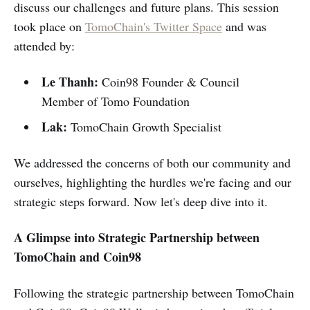
discuss our challenges and future plans. This session
took place on
TomoChain's Twitter Space
and was
attended by:
Le Thanh:
Coin98 Founder & Council
Member of Tomo Foundation
Lak:
TomoChain Growth Specialist
We addressed the concerns of both our community and
ourselves, highlighting the hurdles we're facing and our
strategic steps forward. Now let's deep dive into it.
A Glimpse into Strategic Partnership between
TomoChain and Coin98
Following the strategic partnership between TomoChain