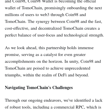
and Coin98, Coin98 Wallet is becoming the official
wallet of TomoChain, promisingly onboarding the next
millions of users to web3 through Coin98 and
TomoChain. The synergy between Coin98 and the fast,
cost-effective, and decentralized TomoChain creates a
perfect balance of user-focus and technological strength.
As we look ahead, this partnership holds immense
promise, serving as a catalyst for even greater
accomplishments on the horizon. In unity, Coin98 and
TomoChain are poised to achieve unprecedented
triumphs, within the realm of DeFi and beyond.
Navigating TomoChain's Challenges
Through our ongoing endeavors, we've identified a lack
of robust tools, including a commercial RPC, which is