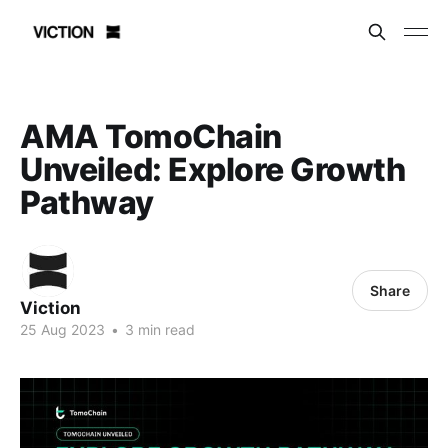
AMA TomoChain
Unveiled: Explore Growth
Pathway
Share
Viction
25 Aug 2023
•
3 min read