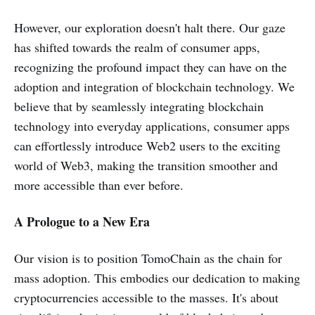
However, our exploration doesn't halt there. Our gaze
has shifted towards the realm of consumer apps,
recognizing the profound impact they can have on the
adoption and integration of blockchain technology. We
believe that by seamlessly integrating blockchain
technology into everyday applications, consumer apps
can effortlessly introduce Web2 users to the exciting
world of Web3, making the transition smoother and
more accessible than ever before.
A Prologue to a New Era
Our vision is to position TomoChain as the chain for
mass adoption. This embodies our dedication to making
cryptocurrencies accessible to the masses. It's about