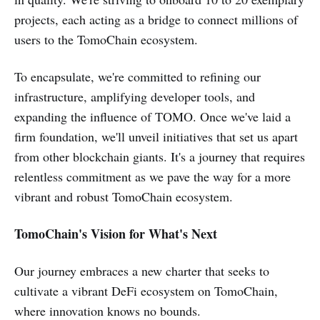
projects, each acting as a bridge to connect millions of
users to the TomoChain ecosystem.
To encapsulate, we're committed to refining our
infrastructure, amplifying developer tools, and
expanding the influence of TOMO. Once we've laid a
firm foundation, we'll unveil initiatives that set us apart
from other blockchain giants. It's a journey that requires
relentless commitment as we pave the way for a more
vibrant and robust TomoChain ecosystem.
TomoChain's Vision for What's Next
Our journey embraces a new charter that seeks to
cultivate a vibrant DeFi ecosystem on TomoChain,
where innovation knows no bounds.