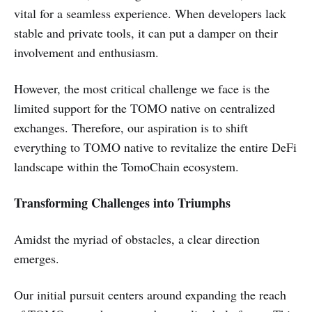
vital for a seamless experience. When developers lack
stable and private tools, it can put a damper on their
involvement and enthusiasm.
However, the most critical challenge we face is the
limited support for the TOMO native on centralized
exchanges. Therefore, our aspiration is to shift
everything to TOMO native to revitalize the entire DeFi
landscape within the TomoChain ecosystem.
Transforming Challenges into Triumphs
Amidst the myriad of obstacles, a clear direction
emerges.
Our initial pursuit centers around expanding the reach