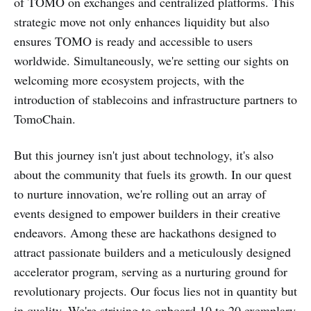
of TOMO on exchanges and centralized platforms. This
strategic move not only enhances liquidity but also
ensures TOMO is ready and accessible to users
worldwide. Simultaneously, we're setting our sights on
welcoming more ecosystem projects, with the
introduction of stablecoins and infrastructure partners to
TomoChain.
But this journey isn't just about technology, it's also
about the community that fuels its growth. In our quest
to nurture innovation, we're rolling out an array of
events designed to empower builders in their creative
endeavors. Among these are hackathons designed to
attract passionate builders and a meticulously designed
accelerator program, serving as a nurturing ground for
revolutionary projects. Our focus lies not in quantity but
in quality. We're striving to onboard 10 to 20 exemplary