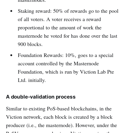
Staking reward: 50% of rewards go to the pool
of all voters. A voter receives a reward
proportional to the amount of work the
masternode he voted for has done over the last
900 blocks.
Foundation Rewards: 10%, goes to a special
account controlled by the Masternode
Foundation, which is run by Viction Lab Pte
Ltd. initially.
A double-validation process
Similar to existing PoS-based blockchains, in the
Viction network, each block is created by a block
producer (i.e., the masternode). However, under the