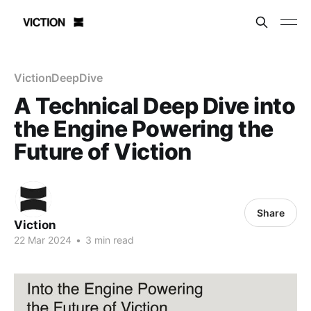
VictionDeepDive
A Technical Deep Dive into
the Engine Powering the
Future of Viction
Share
Viction
22 Mar 2024
•
3 min read