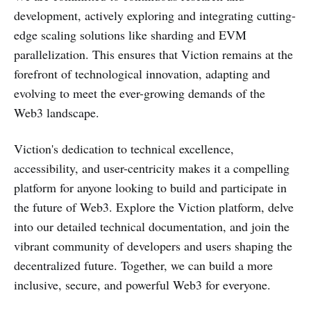
development, actively exploring and integrating cutting-
edge scaling solutions like sharding and EVM
parallelization. This ensures that Viction remains at the
forefront of technological innovation, adapting and
evolving to meet the ever-growing demands of the
Web3 landscape.
Viction's dedication to technical excellence,
accessibility, and user-centricity makes it a compelling
platform for anyone looking to build and participate in
the future of Web3. Explore the Viction platform, delve
into our detailed technical documentation, and join the
vibrant community of developers and users shaping the
decentralized future. Together, we can build a more
inclusive, secure, and powerful Web3 for everyone.