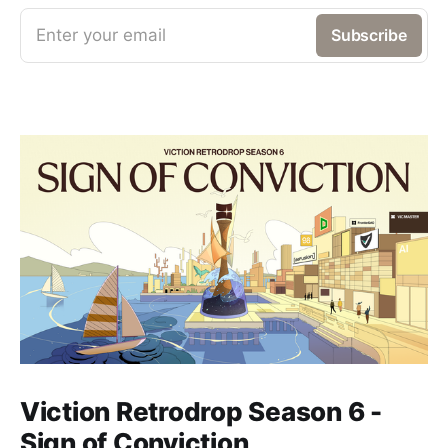
Enter your email
Subscribe
Viction Retrodrop Season 6 -
Sign of Conviction