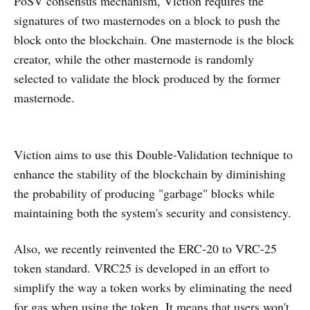
PoSV consensus mechanism, Viction requires the
signatures of two masternodes on a block to push the
block onto the blockchain. One masternode is the block
creator, while the other masternode is randomly
selected to validate the block produced by the former
masternode.
Viction aims to use this Double-Validation technique to
enhance the stability of the blockchain by diminishing
the probability of producing "garbage" blocks while
maintaining both the system's security and consistency.
Also, we recently reinvented the ERC-20 to VRC-25
token standard. VRC25 is developed in an effort to
simplify the way a token works by eliminating the need
for gas when using the token. It means that users won't