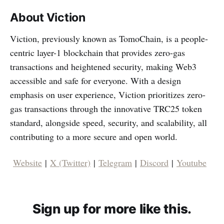
About Viction
Viction, previously known as TomoChain, is a people-
centric layer-1 blockchain that provides zero-gas
transactions and heightened security, making Web3
accessible and safe for everyone. With a design
emphasis on user experience, Viction prioritizes zero-
gas transactions through the innovative TRC25 token
standard, alongside speed, security, and scalability, all
contributing to a more secure and open world.
Website
|
X (Twitter)
|
Telegram
|
Discord
|
Youtube
Sign up for more like this.