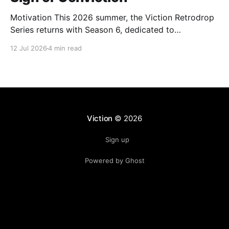
Motivation This 2026 summer, the Viction Retrodrop
Series returns with Season 6, dedicated to
recognizing users who demonstrate long-term
12 Jul 2026
4 min read
contributions to the Viction network. A total of 1.25M
$VIC will be rewarded to active contributors in Q2,
2026, across four major groups: VIC Staking and
Governance, core DeFi
Viction
© 2026
Sign up
Powered by Ghost