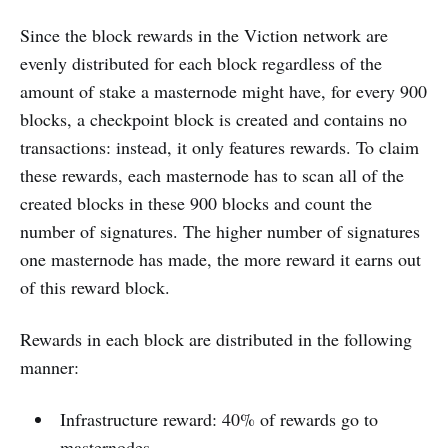
Since the block rewards in the Viction network are
evenly distributed for each block regardless of the
amount of stake a masternode might have, for every 900
blocks, a checkpoint block is created and contains no
transactions: instead, it only features rewards. To claim
these rewards, each masternode has to scan all of the
created blocks in these 900 blocks and count the
number of signatures. The higher number of signatures
one masternode has made, the more reward it earns out
of this reward block.
Rewards in each block are distributed in the following
manner:
Infrastructure reward: 40% of rewards go to
masternodes.