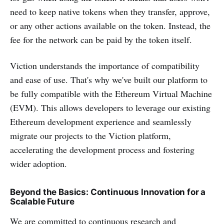
need to keep native tokens when they transfer, approve,
or any other actions available on the token. Instead, the
fee for the network can be paid by the token itself.
Viction understands the importance of compatibility
and ease of use. That's why we've built our platform to
be fully compatible with the Ethereum Virtual Machine
(EVM). This allows developers to leverage our existing
Ethereum development experience and seamlessly
migrate our projects to the Viction platform,
accelerating the development process and fostering
wider adoption.
Beyond the Basics: Continuous Innovation for a
Scalable Future
We are committed to continuous research and