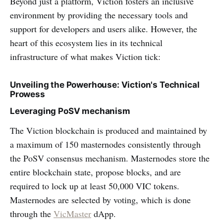
Beyond just a platform, Viction fosters an inclusive
environment by providing the necessary tools and
support for developers and users alike. However, the
heart of this ecosystem lies in its technical
infrastructure of what makes Viction tick:
Unveiling the Powerhouse: Viction's Technical
Prowess
Leveraging PoSV mechanism
The Viction blockchain is produced and maintained by
a maximum of 150 masternodes consistently through
the PoSV consensus mechanism. Masternodes store the
entire blockchain state, propose blocks, and are
required to lock up at least 50,000 VIC tokens.
Masternodes are selected by voting, which is done
through the
VicMaster
dApp.