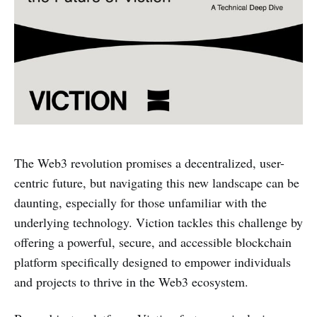
The Web3 revolution promises a decentralized, user-
centric future, but navigating this new landscape can be
daunting, especially for those unfamiliar with the
underlying technology. Viction tackles this challenge by
offering a powerful, secure, and accessible blockchain
platform specifically designed to empower individuals
and projects to thrive in the Web3 ecosystem.